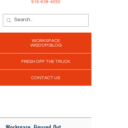
916-638-4050
WORKSPACE
WISDOM BLOG
FRESH OFF THE TRUCK
CONTACT US
Workspace. Figured Out.