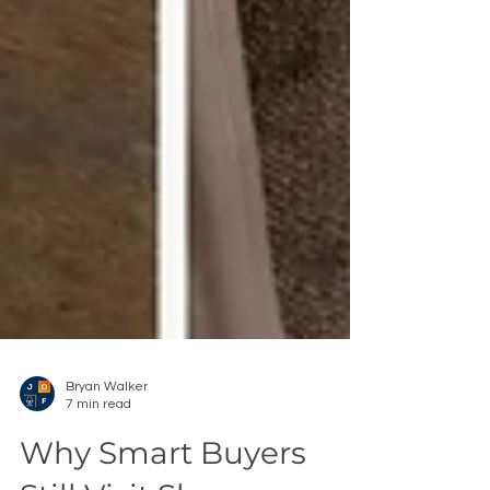
Bryan Walker
7 min read