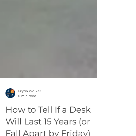
Bryan Walker
6 min read
How to Tell If a Desk
Will Last 15 Years (or