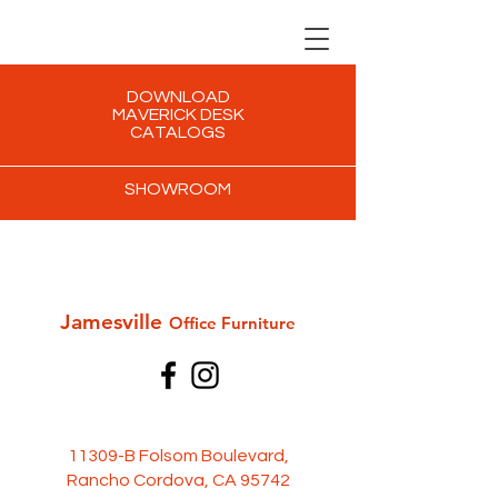
DOWNLOAD
MAVERICK DESK
CATALOGS
SHOWROOM
Jamesville
Office Furni
ture
11309-B Folsom Boulevard,
Rancho Cordova, CA 95742