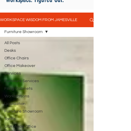
WORKSPACE WISDOM FROM JAMESVILLE
Furniture Showroom
All Posts
Desks
Office Chairs
Office Makeover
Services
Furniture Services
Filing Cabinets
Workstations
Liquidation
Furniture Showroom
Tariffs
USA Made Office
Furniture