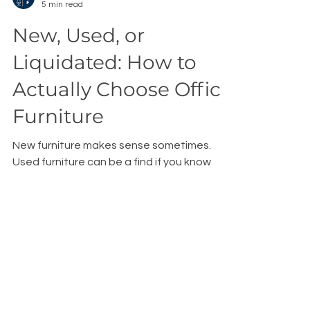
Bryan Walker
5 min read
New, Used, or
Liquidated: How to
Actually Choose Office
Furniture
New furniture makes sense sometimes.
Used furniture can be a find if you know
what you're doing. But liquidated furniture
—almost-new pieces from businesses that
simply don't need them anymore—hits a
sweet spot that most buyers don't even
know exists.