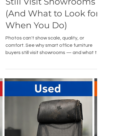
Why Smart Buyers
Still Visit Showrooms
(And What to Look for
When You Do)
Photos can't show scale, quality, or
comfort. See why smart office furniture
buyers still visit showrooms — and what to
bring when you do. Sacramento.