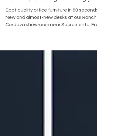
Fall Apart by Friday)
Spot quality office furniture in 60 seconds.
New and almost-new desks at our Rancho
Cordova showroom near Sacramento. Free
space planning.