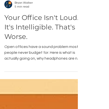
Bryan Walker
5 min read
Your Office Isn't Loud.
It's Intelligible. That's
Worse.
Open offices have a sound problem most
people never budget for. Here is what is
actually going on, why headphones are not
the fix, and the furniture that is.