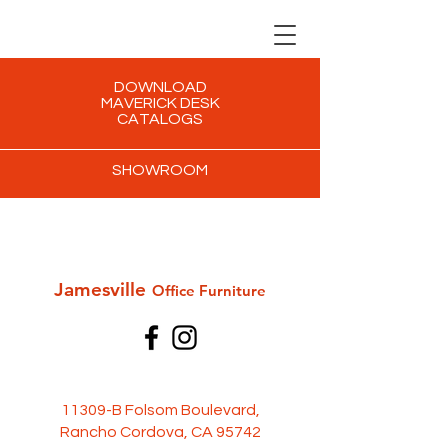
DOWNLOAD
MAVERICK DESK
CATALOGS
SHOWROOM
Jamesville
Office Furni
ture
11309-B Folsom Boulevard,
Rancho Cordova, CA 95742