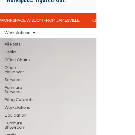
WORKSPACE WISDOM FROM JAMESVILLE
Workstations
All Posts
Desks
Office Chairs
Office
Makeover
Services
Furniture
Services
Filing Cabinets
Workstations
Liquidation
Furniture
Showroom