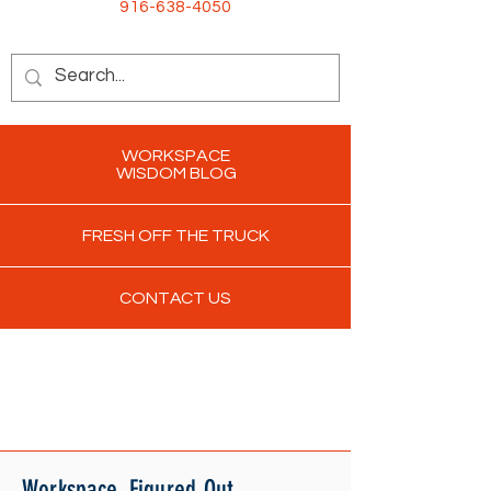
916-638-4050
WORKSPACE
WISDOM BLOG
FRESH OFF THE TRUCK
CONTACT US
Workspace. Figured Out.