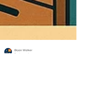
Bryan Walker
6 min read
Cubicle Life Part 2: The
Cutting-Edge World of
New Workstations
The office furniture landscape is