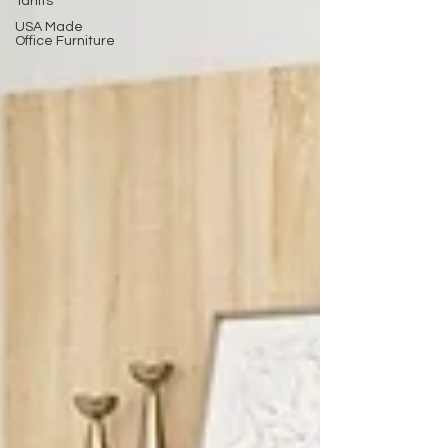
Tariffs
USA Made
Office Furniture