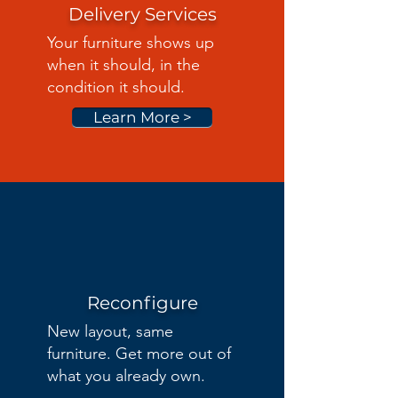
Delivery Services
Your furniture shows up
when it should, in the
condition it should.
Learn More >
Reconfigure
New layout, same
furniture. Get more out of
what you already own.