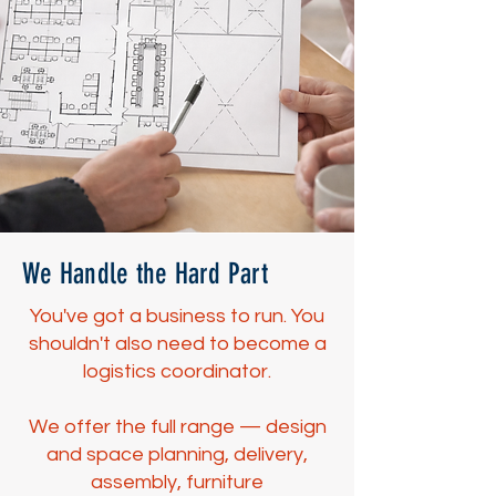
We Handle the Hard Part
You've got a business to run. You
shouldn't also need to become a
logistics coordinator.
We offer the full range — design
and space planning, delivery,
assembly, furniture