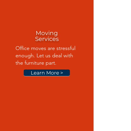
Moving
Services
Office moves are stressful
enough. Let us deal with
the furniture part.
Learn More >