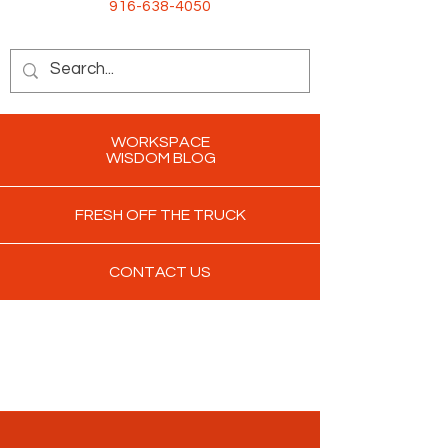
916-638-4050
WORKSPACE
WISDOM BLOG
FRESH OFF THE TRUCK
CONTACT US