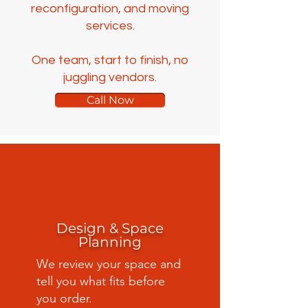
reconfiguration, and moving
services.
One team, start to finish, no
juggling vendors.
Call Now
Design & Space
Planning
We review your space and
tell you what fits before
you order.