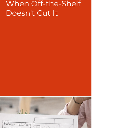
When Off-the-Shelf
Doesn't Cut It