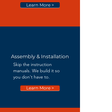
Learn More >
Assembly & Installation
Skip the instruction
manuals. We build it so
you don't have to.
Learn More >