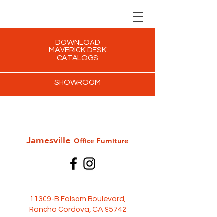
DOWNLOAD
MAVERICK DESK
CATALOGS
SHOWROOM
Jamesville
Office Furni
ture
11309-B Folsom Boulevard,
Rancho Cordova, CA 95742