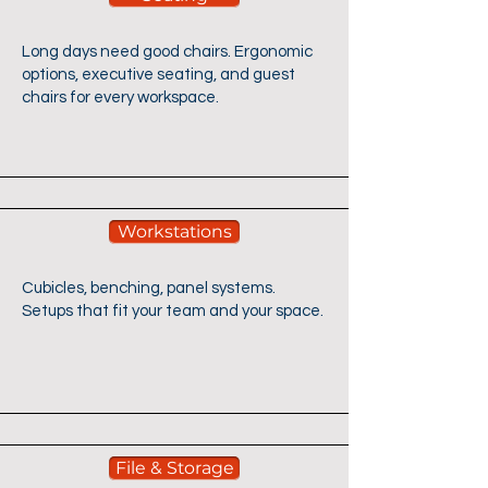
Long days need good chairs. Ergonomic
options, executive seating, and guest
chairs for every workspace.​
Workstations
Cubicles, benching, panel systems.
Setups that fit your team and your space.​
File & Storage