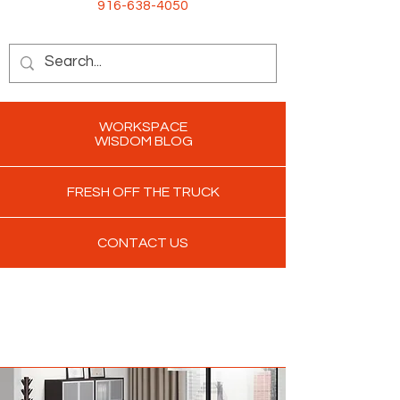
916-638-4050
WORKSPACE
WISDOM BLOG
FRESH OFF THE TRUCK
CONTACT US