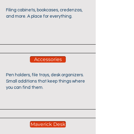
Filing cabinets, bookcases, credenzas,
and more. A place for everything.
Accessories
Pen holders, file trays, desk organizers.
Small additions that keep things where
you can find them.
Maverick Desk