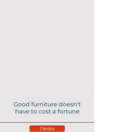
Good furniture doesn't
have to cost a fortune
Desks