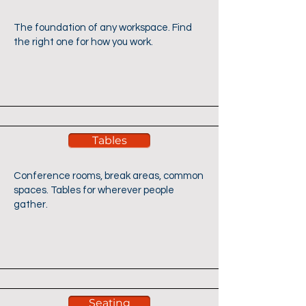
The foundation of any workspace. Find
the right one for how you work.
Tables
Conference rooms, break areas, common
spaces. Tables for wherever people
gather.
Seating