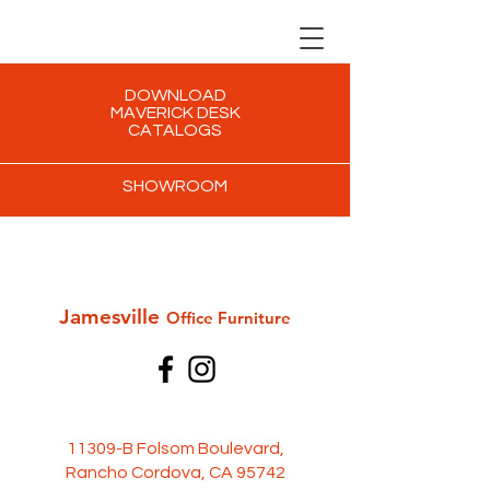
DOWNLOAD
MAVERICK DESK
CATALOGS
SHOWROOM
Jamesville
Office Furni
ture
11309-B Folsom Boulevard,
Rancho Cordova, CA 95742