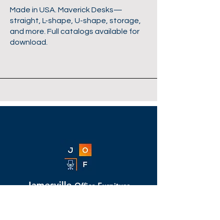
Made in USA. Maverick Desks—
straight, L-shape, U-shape, storage,
and more. Full catalogs available for
download.
Jamesville
Office Furniture
11309-B Folsom Boulevard, Rancho
Cordova, CA 95742