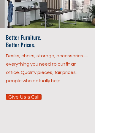
Better Furniture.
Better Prices.
Desks, chairs, storage, accessories—
everything you need to outfit an
office. Quality pieces, fair prices,
people who actually help.
Give Us a Call