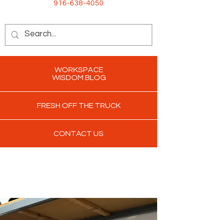
916-638-4050
WORKSPACE
WISDOM BLOG
FRESH OFF THE TRUCK
CONTACT US