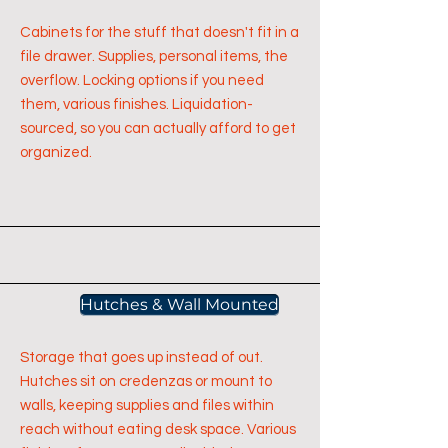
Cabinets for the stuff that doesn't fit in a
file drawer. Supplies, personal items, the
overflow. Locking options if you need
them, various finishes. Liquidation-
sourced, so you can actually afford to get
organized.
Hutches & Wall Mounted
Storage that goes up instead of out.
Hutches sit on credenzas or mount to
walls, keeping supplies and files within
reach without eating desk space. Various