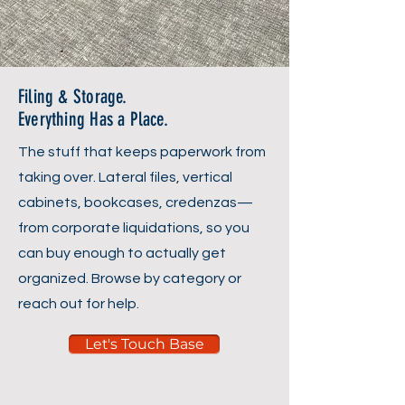
Filing & Storage.
Everything Has a Place.
The stuff that keeps paperwork from
taking over. Lateral files, vertical
cabinets, bookcases, credenzas—
from corporate liquidations, so you
can buy enough to actually get
organized. Browse by category or
reach out for help.
Let's Touch Base