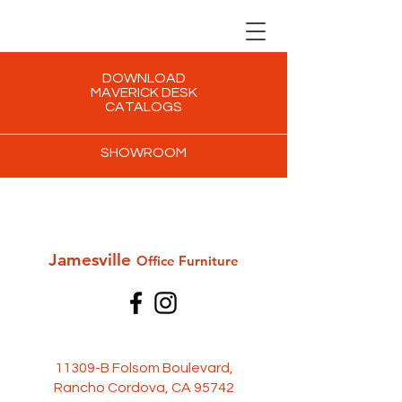
DOWNLOAD
MAVERICK DESK
CATALOGS
SHOWROOM
Jamesville
Office Furni
ture
11309-B Folsom Boulevard,
Rancho Cordova, CA 95742