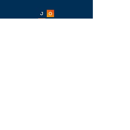
Jamesville
Office Furniture
11309-B Folsom Boulevard, Rancho
Cordova, CA 95742
916-638-4050
/
bw@jamesvillefurniture.com
Home
New
Almost New
Liquidation
Specials