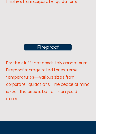
finishes from corporate liquidations.
Fireproof
For the stuff that absolutely cannot burn.
Fireproof storage rated for extreme
temperatures—various sizes from
corporate liquidations. The peace of mind
is real; the price is better than you'd
expect.