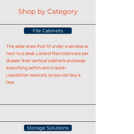
Shop by Category
File Cabinets
The wide ones that fit under a window or
next to a desk. Lateral files hold more per
drawer than vertical cabinets and keep
everything within arm's reach.
Liquidation-sourced, so you can buy a
few.
Storage Solutions