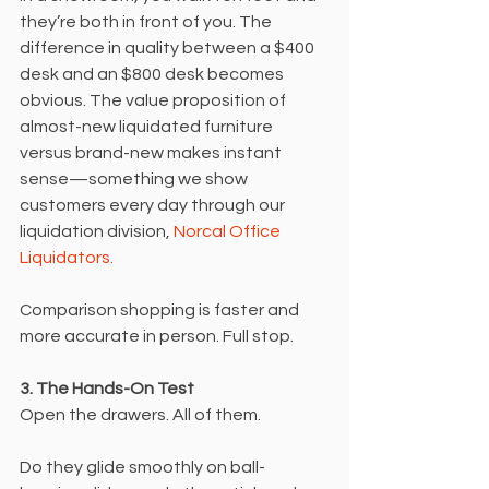
they’re both in front of you. The 
difference in quality between a $400 
desk and an $800 desk becomes 
obvious. The value proposition of 
almost-new liquidated furniture 
versus brand-new makes instant 
sense—something we show 
customers every day through our 
liquidation division, 
Norcal Office 
Liquidators.
Comparison shopping is faster and 
more accurate in person. Full stop.
3. The Hands-On Test
Open the drawers. All of them.
Do they glide smoothly on ball-