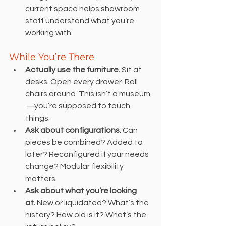
current space helps showroom 
staff understand what you’re 
working with.
While You’re There
Actually use the furniture.
 Sit at 
desks. Open every drawer. Roll 
chairs around. This isn’t a museum
—you’re supposed to touch 
things.
Ask about configurations.
 Can 
pieces be combined? Added to 
later? Reconfigured if your needs 
change? Modular flexibility 
matters.
Ask about what you’re looking 
at.
 New or liquidated? What’s the 
history? How old is it? What’s the 