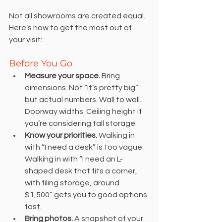
Not all showrooms are created equal. 
Here’s how to get the most out of 
your visit:
Before You Go
Measure your space.
 Bring 
dimensions. Not “it’s pretty big” 
but actual numbers. Wall to wall. 
Doorway widths. Ceiling height if 
you’re considering tall storage.
Know your priorities.
 Walking in 
with “I need a desk” is too vague. 
Walking in with “I need an L-
shaped desk that fits a corner, 
with filing storage, around 
$1,500” gets you to good options 
fast.
Bring photos.
 A snapshot of your 