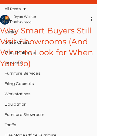
All Posts
Bryan Walker
All Posts
7 min read
Why Smart Buyers Still
Desks
Visit Showrooms (And
Office Chairs
What to Look for When
Office Makeover
You Do)
Services
Furniture Services
Filing Cabinets
Workstations
Liquidation
Furniture Showroom
Tariffs
USA Made Office Furniture