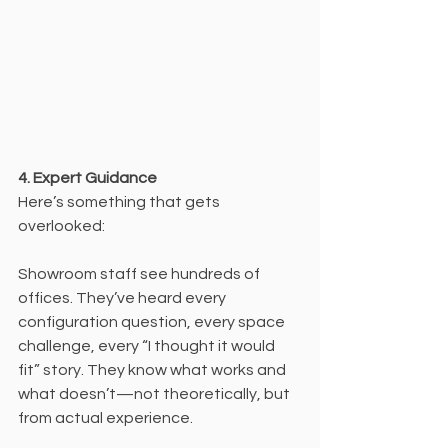
4. Expert Guidance
Here’s something that gets 
overlooked:
Showroom staff see hundreds of 
offices. They’ve heard every 
configuration question, every space 
challenge, every “I thought it would 
fit” story. They know what works and 
what doesn’t—not theoretically, but 
from actual experience.