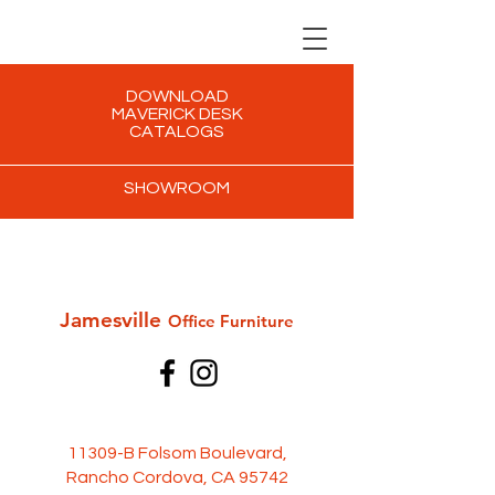
DOWNLOAD
MAVERICK DESK
CATALOGS
SHOWROOM
Jamesville
Office Furni
ture
11309-B Folsom Boulevard,
Rancho Cordova, CA 95742