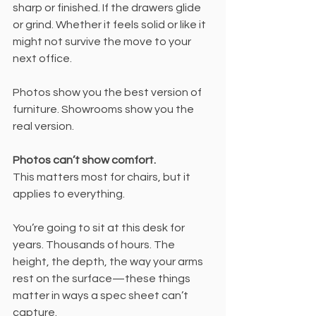
sharp or finished. If the drawers glide 
or grind. Whether it feels solid or like it 
might not survive the move to your 
next office.
Photos show you the best version of 
furniture. Showrooms show you the 
real version.
Photos can’t show comfort.
This matters most for chairs, but it 
applies to everything.
You’re going to sit at this desk for 
years. Thousands of hours. The 
height, the depth, the way your arms 
rest on the surface—these things 
matter in ways a spec sheet can’t 
capture.