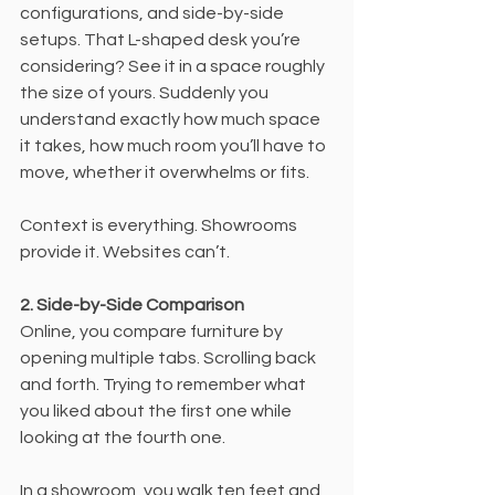
configurations, and side-by-side 
setups. That L-shaped desk you’re 
considering? See it in a space roughly 
the size of yours. Suddenly you 
understand exactly how much space 
it takes, how much room you’ll have to 
move, whether it overwhelms or fits.
Context is everything. Showrooms 
provide it. Websites can’t.
2. Side-by-Side Comparison
Online, you compare furniture by 
opening multiple tabs. Scrolling back 
and forth. Trying to remember what 
you liked about the first one while 
looking at the fourth one.
In a showroom, you walk ten feet and 