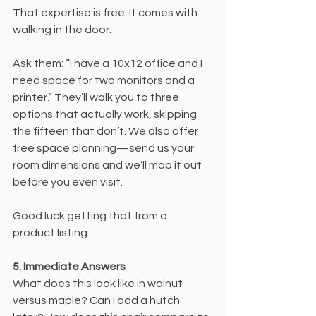
That expertise is free. It comes with 
walking in the door.
Ask them: “I have a 10x12 office and I 
need space for two monitors and a 
printer.” They’ll walk you to three 
options that actually work, skipping 
the fifteen that don’t. We also offer 
free space planning—send us your 
room dimensions and we’ll map it out 
before you even visit.
Good luck getting that from a 
product listing.
5. Immediate Answers
What does this look like in walnut 
versus maple? Can I add a hutch 