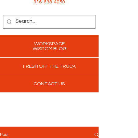
916-638-4050
WORKSPACE
WISDOM BLOG
FRESH OFF THE TRUCK
CONTACT US
Post