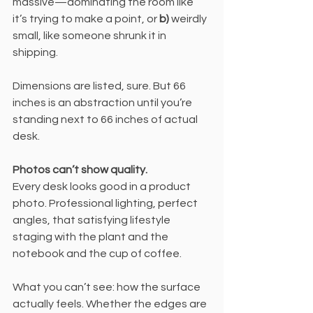
massive—dominating the room like 
it’s trying to make a point, or 
b)
 weirdly 
small, like someone shrunk it in 
shipping.
Dimensions are listed, sure. But 66 
inches is an abstraction until you’re 
standing next to 66 inches of actual 
desk.
Photos can’t show quality.
Every desk looks good in a product 
photo. Professional lighting, perfect 
angles, that satisfying lifestyle 
staging with the plant and the 
notebook and the cup of coffee.
What you can’t see: how the surface 
actually feels. Whether the edges are 