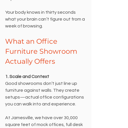
Your body knows in thirty seconds 
what your brain can’t figure out from a 
week of browsing.
What an Office 
Furniture Showroom 
Actually Offers
1. Scale and Context
Good showrooms don’t just line up 
furniture against walls. They create 
setups—actual office configurations 
you can walk into and experience.
At Jamesville, we have over 30,000 
square feet of mock offices, full desk 