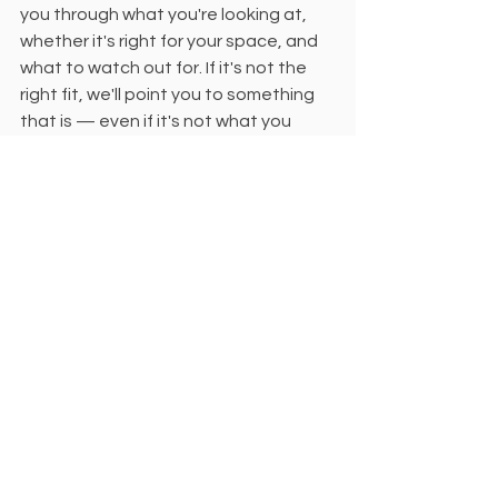
you through what you're looking at, 
whether it's right for your space, and 
what to watch out for. If it's not the 
right fit, we'll point you to something 
that is — even if it's not what you 
originally called about. 
That's what actual service looks like.
The Showroom 