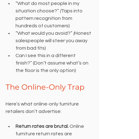
“What do most people in my 
situation choose?” 
(
Taps into 
pattern recognition from 
hundreds of customers)
“What would you avoid?” 
(
Honest 
salespeople will steer you away 
from bad fits)
Can I see this in a different 
finish?” (Don’t assume what’s on 
the floor is the only option)
The Online-Only Trap
Here’s what online-only furniture 
retailers don’t advertise:
Return rates are brutal.
 Online 
furniture return rates are 