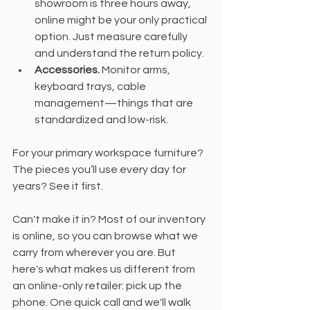
showroom is three hours away, 
online might be your only practical 
option. Just measure carefully 
and understand the return policy.
Accessories.
 Monitor arms, 
keyboard trays, cable 
management—things that are 
standardized and low-risk.
For your primary workspace furniture? 
The pieces you’ll use every day for 
years? See it first.
Can't make it in? Most of our inventory 
is online, so you can browse what we 
carry from wherever you are. But 
here's what makes us different from 
an online-only retailer: pick up the 
phone. One quick call and we'll walk 