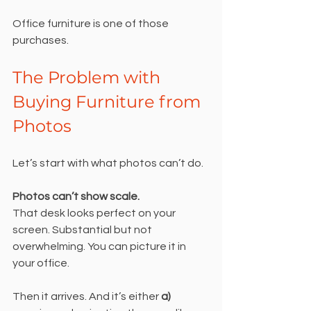
Office furniture is one of those 
purchases.
The Problem with 
Buying Furniture from 
Photos
Let’s start with what photos can’t do.
Photos can’t show scale.
That desk looks perfect on your 
screen. Substantial but not 
overwhelming. You can picture it in 
your office.
Then it arrives. And it’s either 
a) 