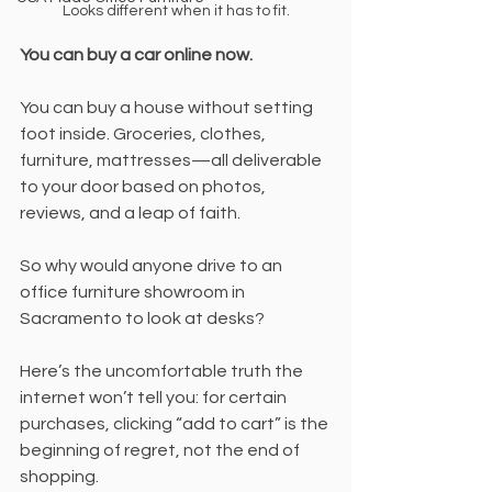
Looks different when it has to fit.
You can buy a car online now.
You can buy a house without setting 
foot inside. Groceries, clothes, 
furniture, mattresses—all deliverable 
to your door based on photos, 
reviews, and a leap of faith.
So why would anyone drive to an 
office furniture showroom in 
Sacramento to look at desks?
Here’s the uncomfortable truth the 
internet won’t tell you: for certain 
purchases, clicking “add to cart” is the 
beginning of regret, not the end of 
shopping.