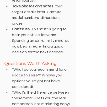
return policy?
Take photos and notes.
 You’ll 
forget details later. Capture 
model numbers, dimensions, 
prices.
Don’t rush.
 This stuff is going to 
be in your office for years. 
Spending an extra thirty minutes 
now beats regretting a quick 
decision for the next decade.
Questions Worth Asking
“What do you recommend for a 
space this size?” (Shows you 
options you might not have 
considered)
“What’s the difference between 
these two?” (Gets you the real 
comparison, not marketing copy)