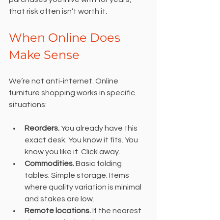
that risk often isn’t worth it.
When Online Does 
Make Sense
We’re not anti-internet. Online 
furniture shopping works in specific 
situations:
Reorders.
 You already have this 
exact desk. You know it fits. You 
know you like it. Click away.
Commodities.
 Basic folding 
tables. Simple storage. Items 
where quality variation is minimal 
and stakes are low.
Remote locations.
 If the nearest 