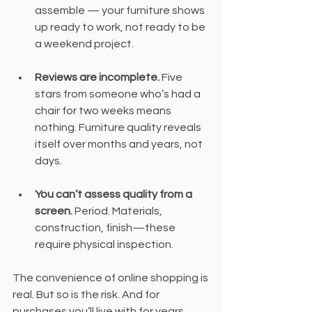
assemble — your furniture shows 
up ready to work, not ready to be 
a weekend project.
Reviews are incomplete.
 Five 
stars from someone who’s had a 
chair for two weeks means 
nothing. Furniture quality reveals 
itself over months and years, not 
days.
You can’t assess quality from a 
screen.
 Period. Materials, 
construction, finish—these 
require physical inspection.
The convenience of online shopping is 
real. But so is the risk. And for 
purchases you’ll live with for years, 