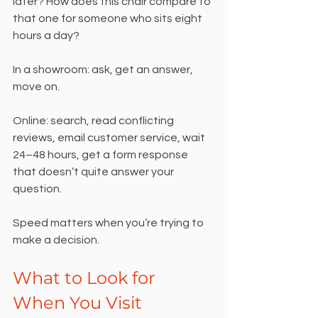
later? How does this chair compare to 
that one for someone who sits eight 
hours a day?
In a showroom: ask, get an answer, 
move on.
Online: search, read conflicting 
reviews, email customer service, wait 
24–48 hours, get a form response 
that doesn’t quite answer your 
question.
Speed matters when you’re trying to 
make a decision.
What to Look for 
When You Visit