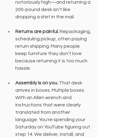
notoriously high—and returning a 
200-pound desk isn’t like 
dropping a shirt in the mail.
Returns are painful.
 Repackaging, 
scheduling pickup, often paying 
return shipping. Many people 
keep furniture they don’t love 
because returning it is too much 
hassle.
Assembly is on you. 
That desk 
arrives in boxes. Multiple boxes. 
With an Allen wrench and 
instructions that were clearly 
translated from another 
language. You're spending your 
Saturday on YouTube figuring out 
step 14. We deliver, install, and 