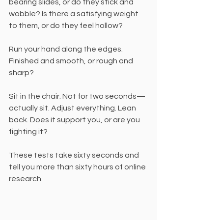
bearing slides, or do they stick and 
wobble? Is there a satisfying weight 
to them, or do they feel hollow?
Run your hand along the edges. 
Finished and smooth, or rough and 
sharp?
Sit in the chair. Not for two seconds—
actually sit. Adjust everything. Lean 
back. Does it support you, or are you 
fighting it?
These tests take sixty seconds and 
tell you more than sixty hours of online 
research.