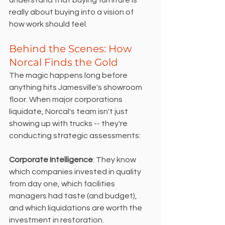
really about buying into a vision of 
how work should feel.
Behind the Scenes: How 
Norcal Finds the Gold
The magic happens long before 
anything hits Jamesville's showroom 
floor. When major corporations 
liquidate, Norcal's team isn't just 
showing up with trucks -- they're 
conducting strategic assessments:
Corporate Intelligence
: They know 
which companies invested in quality 
from day one, which facilities 
managers had taste (and budget), 
and which liquidations are worth the 
investment in restoration.