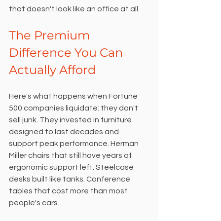
that doesn't look like an office at all.
The Premium 
Difference You Can 
Actually Afford
Here's what happens when Fortune 
500 companies liquidate: they don't 
sell junk. They invested in furniture 
designed to last decades and 
support peak performance. Herman 
Miller chairs that still have years of 
ergonomic support left. Steelcase 
desks built like tanks. Conference 
tables that cost more than most 
people's cars.