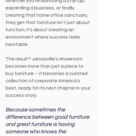
Whether you're launching a startup, 
expanding a business, or finally 
creating that home office sanctuary, 
they get that furniture isn't just about 
function; it's about creating an 
environment where success feels 
inevitable.
The result? Jamesville's showroom 
becomes more than just a place to 
buy furniture -- it becomes a curated 
collection of corporate America's 
best, ready for its next chapter in your 
success story.
Because sometimes the 
difference between good furniture 
and great furniture is having 
someone who knows the 