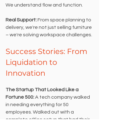
We understand flow and function.
Real Support: 
From space planning to 
delivery, we're not just selling furniture 
– we're solving workspace challenges.
Success Stories: From 
Liquidation to 
Innovation
The Startup That Looked Like a 
Fortune 500:
 A tech company walked 
in needing everything for 50 
employees. Walked out with a 
complete office setup that had their 
investors asking which designer they 
used.