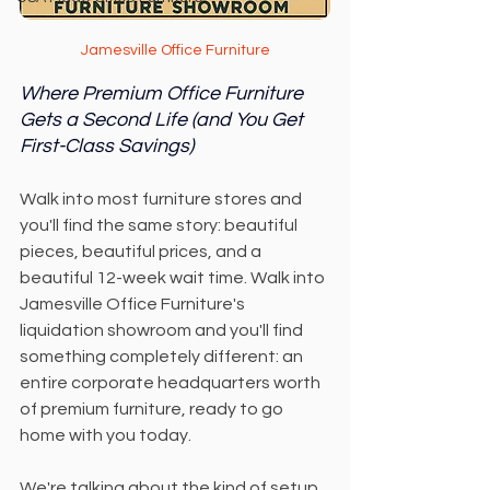
Jamesville Office Furniture
Where Premium Office Furniture 
Gets a Second Life (and You Get 
First-Class Savings)
Walk into most furniture stores and 
you'll find the same story: beautiful 
pieces, beautiful prices, and a 
beautiful 12-week wait time. Walk into 
Jamesville Office Furniture's 
liquidation showroom and you'll find 
something completely different: an 
entire corporate headquarters worth 
of premium furniture, ready to go 
home with you today.
We're talking about the kind of setup 