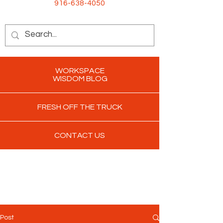
916-638-4050
WORKSPACE
WISDOM BLOG
FRESH OFF THE TRUCK
CONTACT US
Post