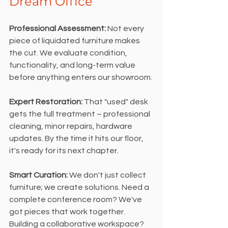
Dream Office
Professional Assessment:
 Not every 
piece of liquidated furniture makes 
the cut. We evaluate condition, 
functionality, and long-term value 
before anything enters our showroom.
Expert Restoration:
 That "used" desk 
gets the full treatment – professional 
cleaning, minor repairs, hardware 
updates. By the time it hits our floor, 
it's ready for its next chapter.
Smart Curation: 
We don't just collect 
furniture; we create solutions. Need a 
complete conference room? We've 
got pieces that work together. 
Building a collaborative workspace? 