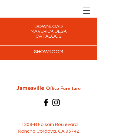
DOWNLOAD
MAVERICK DESK
CATALOGS
SHOWROOM
Jamesville
Office Furni
ture
11309-B Folsom Boulevard,
Rancho Cordova, CA 95742