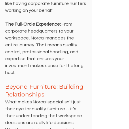
like having corporate furniture hunters 
working on your behalf.
The Full-Circle Experience:
 From 
corporate headquarters to your 
workspace, Norcal manages the 
entire journey. That means quality 
control, professional handling, and 
expertise that ensures your 
investment makes sense for the long 
haul.
Beyond Furniture: Building 
Relationships
What makes Norcal special isn't just 
their eye for quality furniture -- it's 
their understanding that workspace 
decisions are really life decisions. 