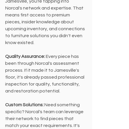
Jamesville, you're tapping into 
Norcal's network and expertise. That 
means first access to premium 
pieces, insider knowledge about 
upcoming inventory, and connections 
to furniture solutions you didn't even 
know existed.
Quality Assurance: 
Every piece has 
been through Norcal's assessment 
process. If it made it to Jamesville's 
floor, it's already passed professional 
inspection for quality, functionality, 
and restoration potential.
Custom Solutions: 
Need something 
specific? Norcal's team can leverage 
their network to find pieces that 
match your exact requirements. It's 