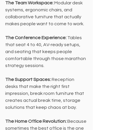
The Team Workspace:
 Modular desk 
systems, ergonomic chairs, and 
collaborative furniture that actually 
makes people want to come to work.
The Conference Experience: 
Tables 
that seat 4 to 40, AV-ready setups, 
and seating that keeps people 
comfortable through those marathon 
strategy sessions.
The Support Spaces:
 Reception 
desks that make the right first 
impression, break room furniture that 
creates actual break time, storage 
solutions that keep chaos at bay.
The Home Office Revolution: 
Because 
sometimes the best office is the one 