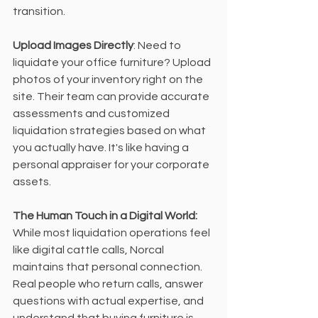
transition.
Upload Images Directly
: Need to 
liquidate your office furniture? Upload 
photos of your inventory right on the 
site. Their team can provide accurate 
assessments and customized 
liquidation strategies based on what 
you actually have. It's like having a 
personal appraiser for your corporate 
assets.
The Human Touch in a Digital World:
While most liquidation operations feel 
like digital cattle calls, Norcal 
maintains that personal connection. 
Real people who return calls, answer 
questions with actual expertise, and 
understand that buying furniture is 