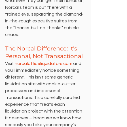
whatever they can get their hands on, 
Norcal's team is out there with a 
trained eye, separating the diamond-
in-the-rough executive suites from 
the "thanks-but-no-thanks" cubicle 
chaos.
The Norcal Difference: It's 
Personal, Not Transactional
Visit 
norcalofficeliquidators.com
 and 
you'll immediately notice something 
different. This isn't some generic 
liquidation site with cookie-cutter 
processes and impersonal 
transactions. It's a carefully curated 
experience that treats each 
liquidation project with the attention 
it deserves -- because we know how 
seriously you take your company's 