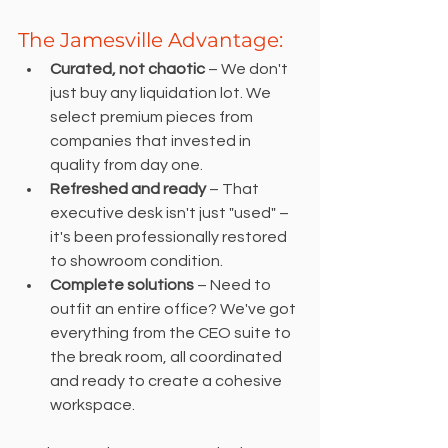
The Jamesville Advantage:
Curated, not chaotic 
– We don't 
just buy any liquidation lot. We 
select premium pieces from 
companies that invested in 
quality from day one.
Refreshed and ready
 – That 
executive desk isn't just "used" – 
it's been professionally restored 
to showroom condition.
Complete solutions 
– Need to 
outfit an entire office? We've got 
everything from the CEO suite to 
the break room, all coordinated 
and ready to create a cohesive 
workspace.