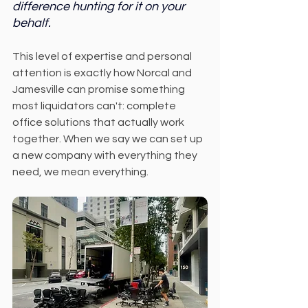
difference hunting for it on your 
behalf.
This level of expertise and personal 
attention is exactly how Norcal and 
Jamesville can promise something 
most liquidators can't: complete 
office solutions that actually work 
together. When we say we can set up 
a new company with everything they 
need, we mean everything.