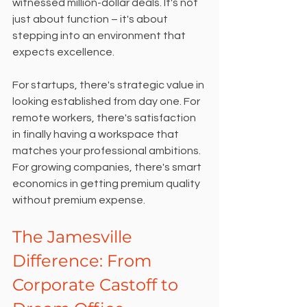
witnessed million-dollar deals. It's not 
just about function – it's about 
stepping into an environment that 
expects excellence.
For startups, there's strategic value in 
looking established from day one. For 
remote workers, there's satisfaction 
in finally having a workspace that 
matches your professional ambitions. 
For growing companies, there's smart 
economics in getting premium quality 
without premium expense.
The Jamesville 
Difference: From 
Corporate Castoff to 