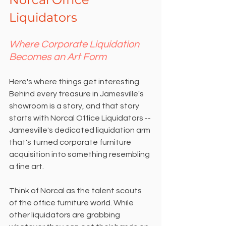
Liquidators
Where Corporate Liquidation 
Becomes an Art Form
Here's where things get interesting. 
Behind every treasure in Jamesville's 
showroom is a story, and that story 
starts with Norcal Office Liquidators -- 
Jamesville's dedicated liquidation arm 
that's turned corporate furniture 
acquisition into something resembling 
a fine art.
Think of Norcal as the talent scouts 
of the office furniture world. While 
other liquidators are grabbing 