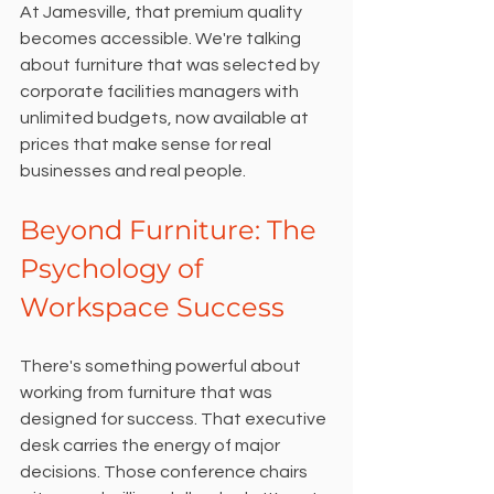
At Jamesville, that premium quality 
becomes accessible. We're talking 
about furniture that was selected by 
corporate facilities managers with 
unlimited budgets, now available at 
prices that make sense for real 
businesses and real people.
Beyond Furniture: The 
Psychology of 
Workspace Success
There's something powerful about 
working from furniture that was 
designed for success. That executive 
desk carries the energy of major 
decisions. Those conference chairs 