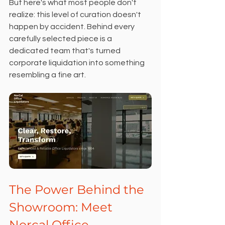
But here's what most people don't 
realize: this level of curation doesn't 
happen by accident. Behind every 
carefully selected piece is a 
dedicated team that's turned 
corporate liquidation into something 
resembling a fine art.
The Power Behind the 
Showroom: Meet 
Norcal Office 