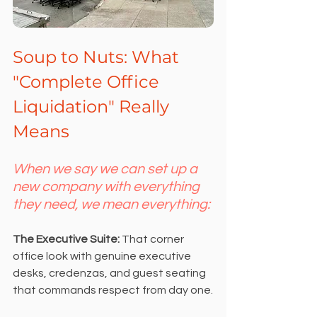
Soup to Nuts: What 
"Complete Office 
Liquidation" Really 
Means
When we say we can set up a 
new company with everything 
they need, we mean everything:
The Executive Suite: 
That corner 
office look with genuine executive 
desks, credenzas, and guest seating 
that commands respect from day one.