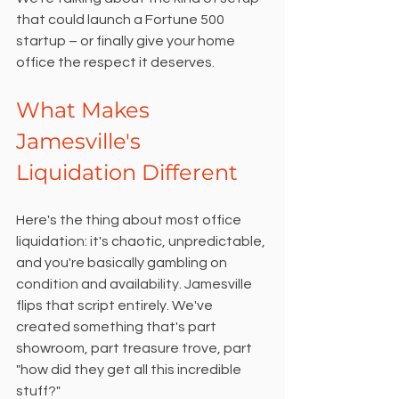
that could launch a Fortune 500 
startup – or finally give your home 
office the respect it deserves.
What Makes 
Jamesville's 
Liquidation Different
Here's the thing about most office 
liquidation: it's chaotic, unpredictable, 
and you're basically gambling on 
condition and availability. Jamesville 
flips that script entirely. We've 
created something that's part 
showroom, part treasure trove, part 
"how did they get all this incredible 
stuff?"