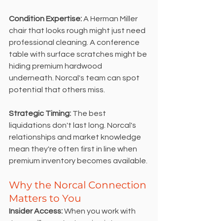
Condition Expertise:
 A Herman Miller 
chair that looks rough might just need 
professional cleaning. A conference 
table with surface scratches might be 
hiding premium hardwood 
underneath. Norcal's team can spot 
potential that others miss.
Strategic Timing: 
The best 
liquidations don't last long. Norcal's 
relationships and market knowledge 
mean they're often first in line when 
premium inventory becomes available.
Why the Norcal Connection 
Matters to You
Insider Access:
 When you work with 