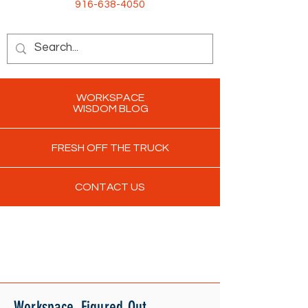
916-638-4050
WORKSPACE
WISDOM BLOG
FRESH OFF THE TRUCK
CONTACT US
Workspace. Figured Out.