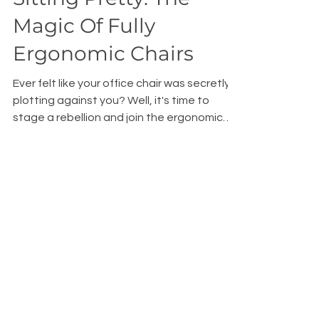
Sitting Pretty: The
Magic Of Fully
Ergonomic Chairs
Ever felt like your office chair was secretly
plotting against you? Well, it's time to
stage a rebellion and join the ergonomic
revolution!
Subscribe to our Blog • 
Don’t miss out!
Email
*