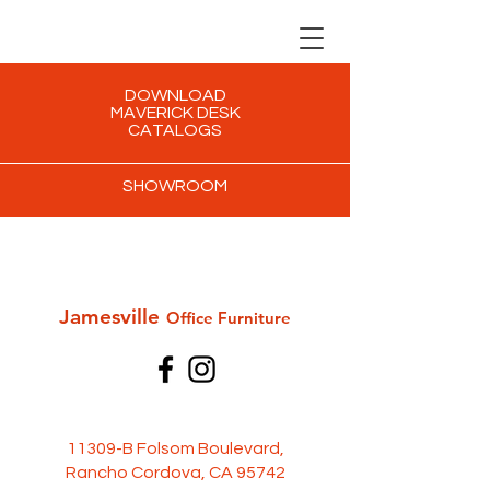
DOWNLOAD
MAVERICK DESK
CATALOGS
SHOWROOM
Jamesville
Office Furni
ture
11309-B Folsom Boulevard,
Rancho Cordova, CA 95742