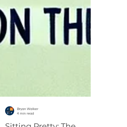
Bryan Walker
4 min read