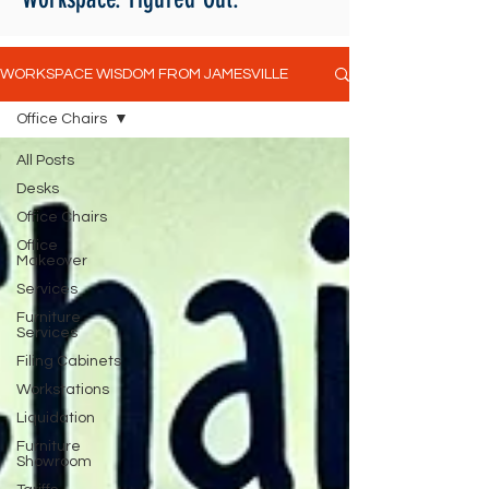
WORKSPACE WISDOM FROM JAMESVILLE
Office Chairs
All Posts
Desks
Office Chairs
Office
Makeover
Services
Furniture
Services
Filing Cabinets
Workstations
Liquidation
Furniture
Showroom