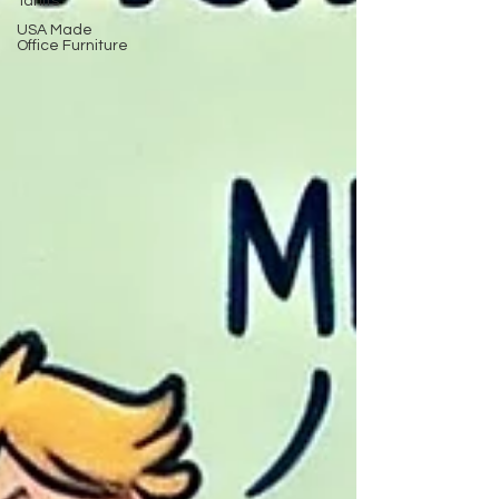
Tariffs
USA Made
Office Furniture