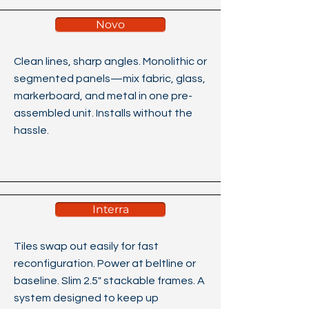
Novo
Clean lines, sharp angles. Monolithic or
segmented panels—mix fabric, glass,
markerboard, and metal in one pre-
assembled unit. Installs without the
hassle.
Interra
Tiles swap out easily for fast
reconfiguration. Power at beltline or
baseline. Slim 2.5" stackable frames. A
system designed to keep up​