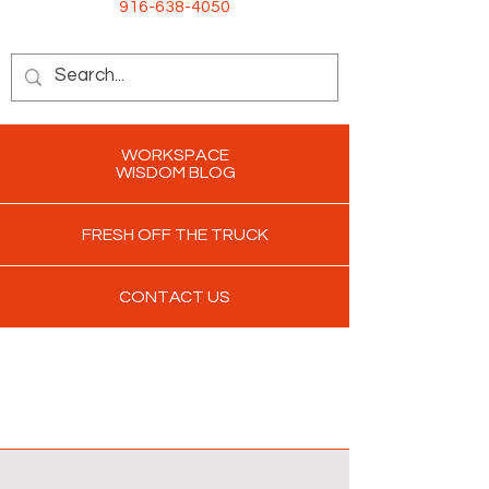
916-638-4050
WORKSPACE
WISDOM BLOG
FRESH OFF THE TRUCK
CONTACT US