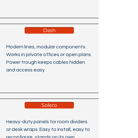
Dash
Modern lines, modular components.
Works in private offices or open plans.
Power trough keeps cables hidden
and access easy.
Solero
Heavy-duty panels for room dividers
or desk wraps. Easy to install, easy to
reconfigure, stands on its own.