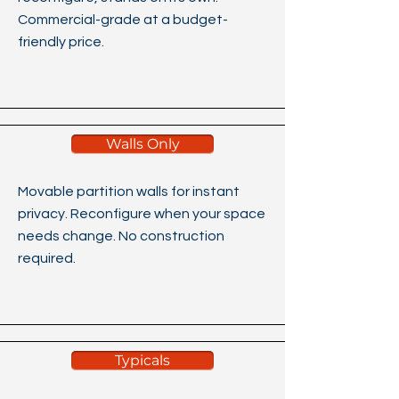
Commercial-grade at a budget-
friendly price.​​​
Walls Only
Movable partition walls for instant
privacy. Reconfigure when your space
needs change. No construction
required.
Typicals