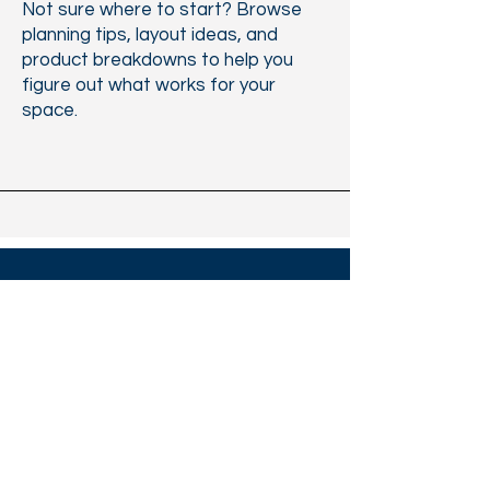
Not sure where to start? Browse
planning tips, layout ideas, and
product breakdowns to help you
figure out what works for your
space.
Jamesville
Office Furniture
11309-B Folsom Boulevard, Rancho