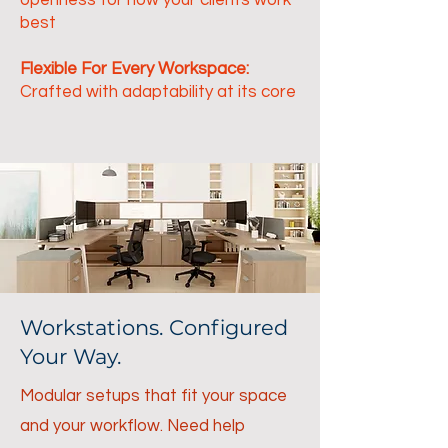
openness for how your clients work
best
Flexible For Every Workspace:
Crafted with adaptability at its core
Workstations. Configured
Your Way.
Modular setups that fit your space
and your workflow. Need help