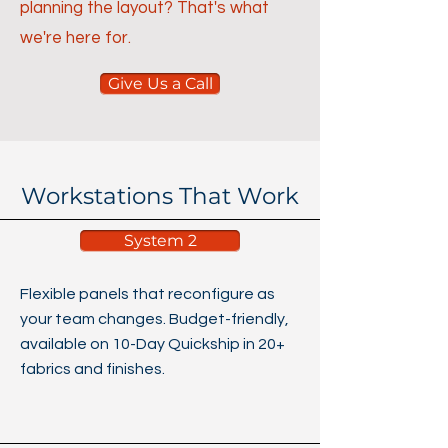
planning the layout? That's what
we're here for.
Give Us a Call
Workstations That Work
System 2
Flexible panels that reconfigure as
your team changes. Budget-friendly,
available on 10-Day Quickship in 20+
fabrics and finishes.