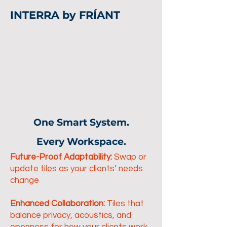
INTERRA by FRÍANT
One Smart System.
Every Workspace.
Future-Proof Adaptability:
Swap or
update tiles as your clients’ needs
change
Enhanced Collaboration:
Tiles that
balance privacy, acoustics, and