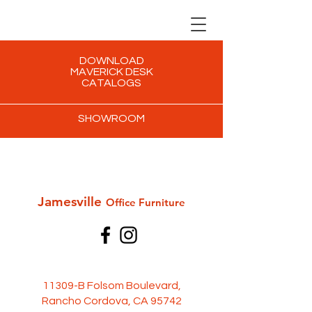
DOWNLOAD
MAVERICK DESK
CATALOGS
SHOWROOM
Jamesville
Office Furni
ture
11309-B Folsom Boulevard,
Rancho Cordova, CA 95742