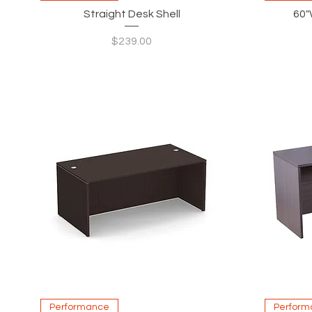
Straight Desk Shell
60"
Price
$239.00
Quick View
Performance
Perform