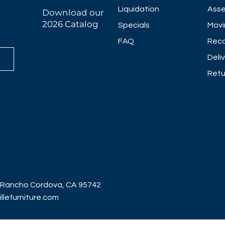
Liquidation
Asse
Download our
2026 Catalog
Specials
Movi
FAQ
Reco
Deli
Retu
 Rancho Cordova, CA 95742
lefurniture.com