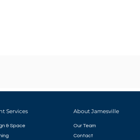
nt Services
About Jamesville
gn & Space
Our Team
ning
Contact