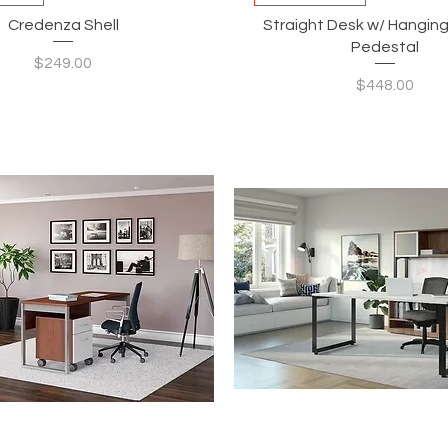
Credenza Shell
Straight Desk w/ Hanging
Pedestal
Price
$249.00
Price
$448.00