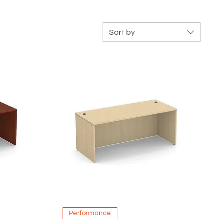
Sort by
Quick View
Performance