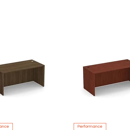
Quick View
Quick View
ance
Performance