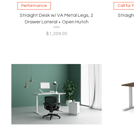
Quick View
Performance
Call for 
Straight Desk w/ VA Metal Legs, 2
Straigh
Drawer Lateral + Open Hutch
Price
$1,209.00