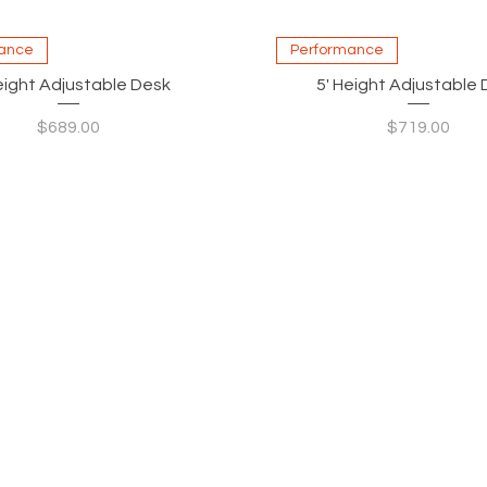
Quick View
Quick View
ance
Performance
eight Adjustable Desk
5' Height Adjustable
Price
Price
$689.00
$719.00