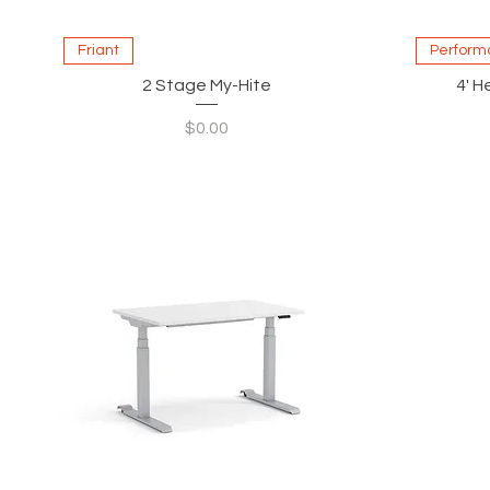
Quick View
Friant
Perform
2 Stage My-Hite
4' H
Price
$0.00