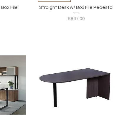
 Box File
Straight Desk w/ Box File Pedestal
Price
$867.00