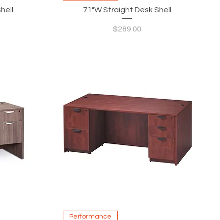
hell
71"W Straight Desk Shell
Price
$289.00
Quick View
Performance