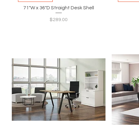
71"W x 36"D Straight Desk Shell
Price
$289.00