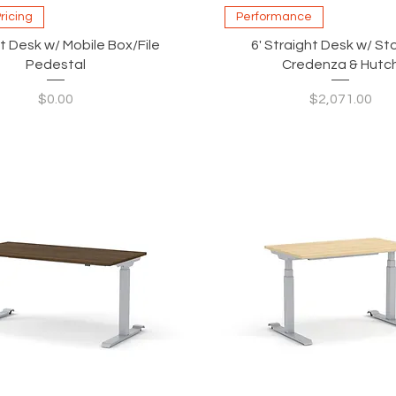
Quick View
Quick View
Pricing
Performance
t Desk w/ Mobile Box/File
6' Straight Desk w/ S
Pedestal
Credenza & Hutc
Price
Price
$0.00
$2,071.00