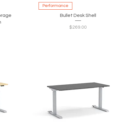
Quick View
Performance
torage
Bullet Desk Shell
h
Price
$269.00