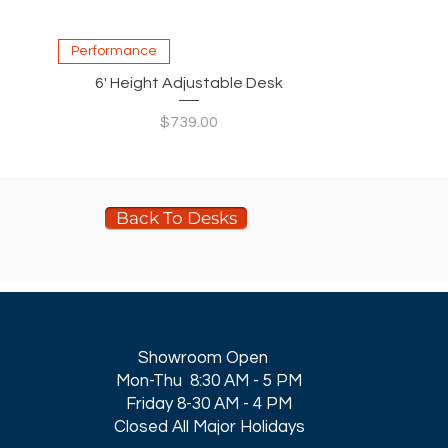
Quick View
Performance
6' Height Adjustable Desk
Price
$739.00
Back To Desks
Showroom Open
Mon-Thu 8:30 AM - 5 PM
Friday 8-30 AM - 4 PM
Closed All Major Holidays​