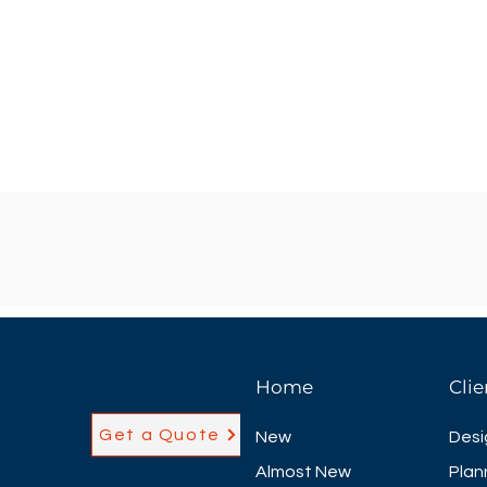
Home
Clie
Get a Quote
New
Desi
Almost New
Plan