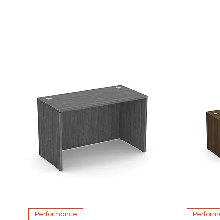
Quick View
Performance
Perform