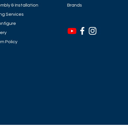
mbly & Installation
Brands
ng Services
nfigure
very
rn Policy