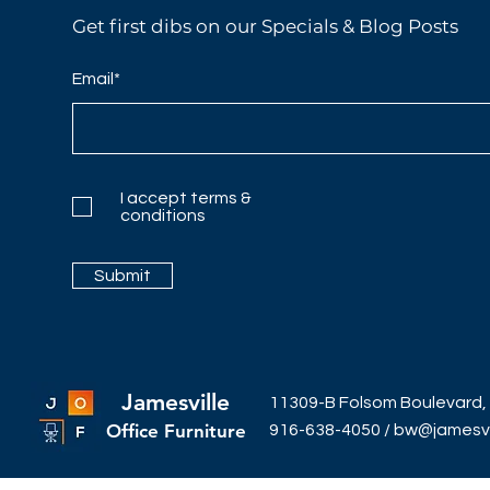
Get first dibs on our Specials & Blog Posts
Email*
I accept terms &
conditions
Submit
Jamesville
11309-B Folsom Boulevard,
Office Furniture
916-638-4050
/
bw@jamesvil