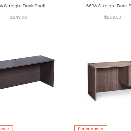
W Straight Desk Shell
66"W Straight Desk S
Price
Price
$249.00
$269.00
Quick View
Quick View
ance
Performance