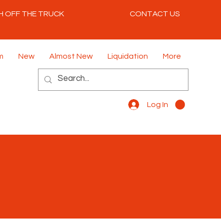
H OFF THE TRUCK
CONTACT US
m
New
Almost New
Liquidation
More
Log In