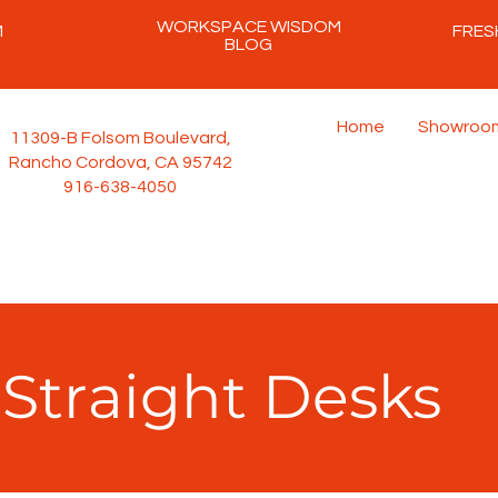
WORKSPACE WISDOM
M
FRES
BLOG
Home
Showroo
11309-B Folsom Boulevard,
Rancho Cordova, CA 95742
916-638-4050
Straight Desks