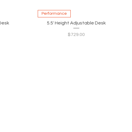
Quick View
Performance
 Desk
5.5' Height Adjustable Desk
Price
$729.00