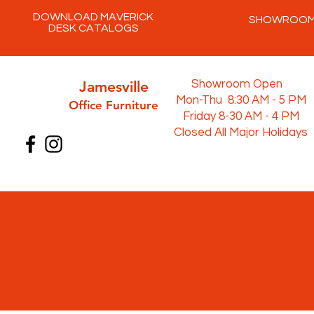
DOWNLOAD MAVERICK
SHOWROO
DESK CATALOGS
Jamesville
Showroom Open
Mon-Thu 8:30 AM - 5 PM
Office Furni
ture
Friday 8-30 AM - 4 PM
Closed All Major Holidays