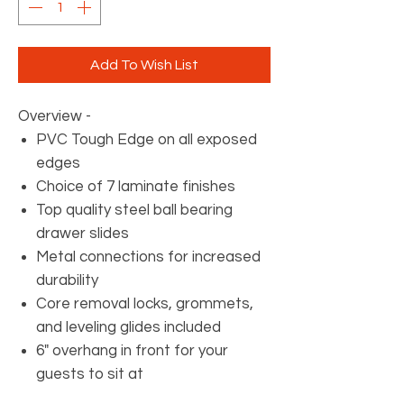
Add To Wish List
Overview -
PVC Tough Edge on all exposed
edges
Choice of 7 laminate finishes
Top quality steel ball bearing
drawer slides
Metal connections for increased
durability
Core removal locks, grommets,
and leveling glides included
6" overhang in front for your
guests to sit at