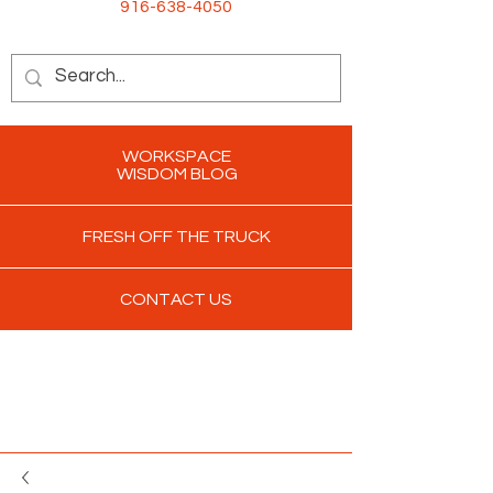
916-638-4050
WORKSPACE
WISDOM BLOG
FRESH OFF THE TRUCK
CONTACT US