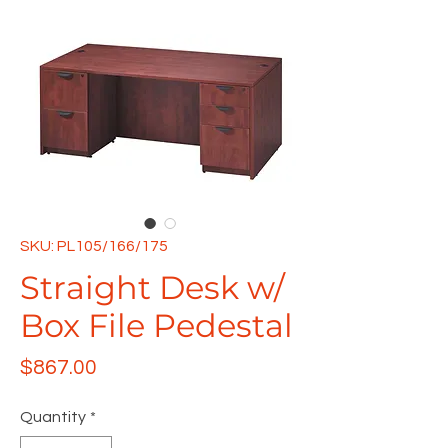
SKU: PL105/166/175
Straight Desk w/
Box File Pedestal
Price
$867.00
Quantity
*