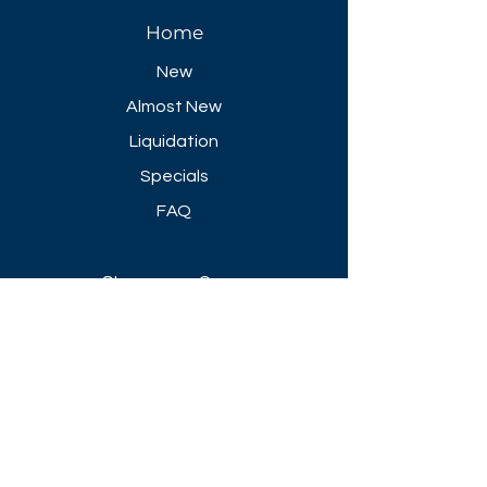
Home
New
Almost New
Liquidation
Specials
FAQ
Showroom Open
Mon-Thu 8:30 AM - 5 PM
Friday 8-30 AM - 4 PM
Closed All Major Holidays​
Get a Quote
Get first dibs on our
Specials & Blog Posts