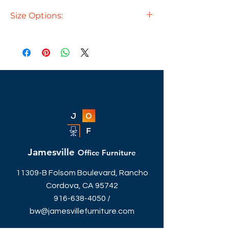
Size Options:
71"W x 24"D - $269
71"W x 30"D - $289
71"W x 36"D - $289
PL166 - Box/Box/File Pedestal $289
PL175 - File/File Pedestal $289
Jamesville
Office Furniture
11309-B Folsom Boulevard, Rancho
Cordova, CA 95742
916-638-4050
/
bw@jamesvillefurniture.com