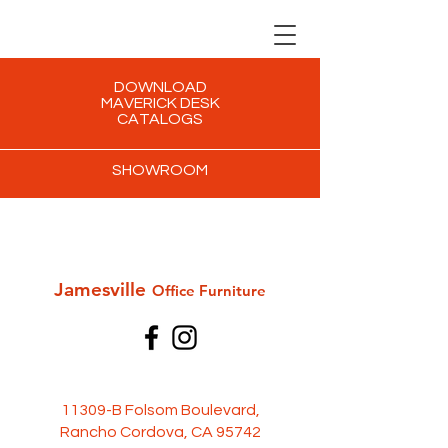
DOWNLOAD
MAVERICK DESK
CATALOGS
SHOWROOM
Jamesville
Office Furni
ture
11309-B Folsom Boulevard,
Rancho Cordova, CA 95742