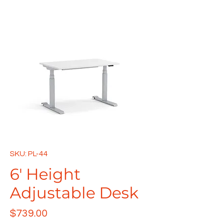
SKU: PL-44
6' Height
Adjustable Desk
Price
$739.00