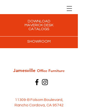
DOWNLOAD
MAVERICK DESK
CATALOGS
SHOWROOM
Jamesville
Office Furni
ture
11309-B Folsom Boulevard,
Rancho Cordova, CA 95742