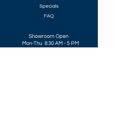
Specials
FAQ
Showroom Open
Mon-Thu 8:30 AM - 5 PM
Friday 8-30 AM - 4 PM
Closed All Major Holidays​
Get a Quote
Get first dibs on our
Specials & Blog Posts
Email*
I accept terms & conditions