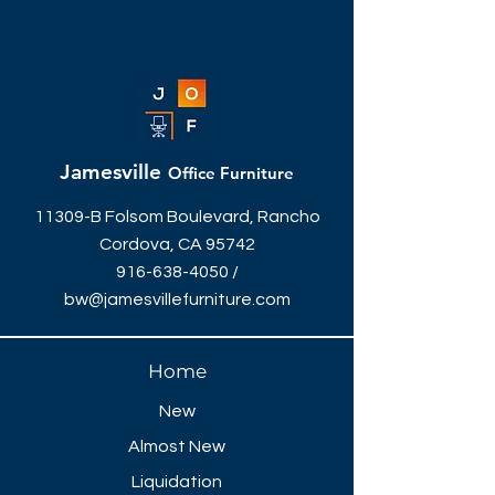
Jamesville
Office Furniture
11309-B Folsom Boulevard, Rancho
Cordova, CA 95742
916-638-4050
/
bw@jamesvillefurniture.com
Home
New
Almost New
Liquidation