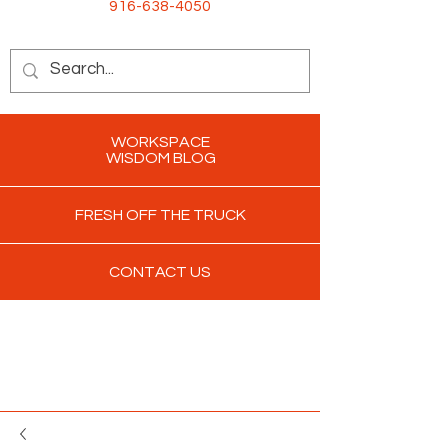
916-638-4050
WORKSPACE
WISDOM BLOG
FRESH OFF THE TRUCK
CONTACT US