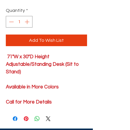
Quantity
*
Add To Wish List
71"W x 30"D Height
Adjustable/Standing Desk (Sit to
Stand)
Available in More Colors
Call for More Details