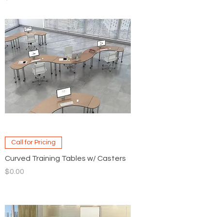
Call for Pricing
Curved Training Tables w/ Casters
Price
$0.00