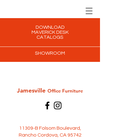
DOWNLOAD
MAVERICK DESK
CATALOGS
SHOWROOM
Jamesville
Office Furni
ture
11309-B Folsom Boulevard,
Rancho Cordova, CA 95742