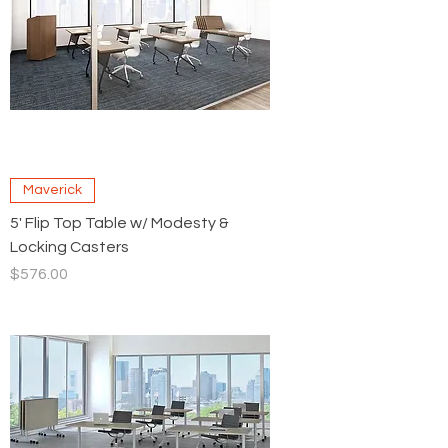
Maverick
5' Flip Top Table w/ Modesty &
Locking Casters
Price
$576.00