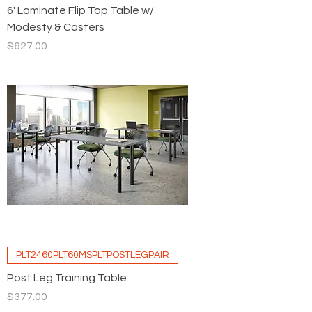
6' Laminate Flip Top Table w/
Modesty & Casters
Price
$627.00
PLT2460PLT60MSPLTPOSTLEGPAIR
Post Leg Training Table
Price
$377.00