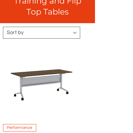
Training and Flip
Top Tables
Performance