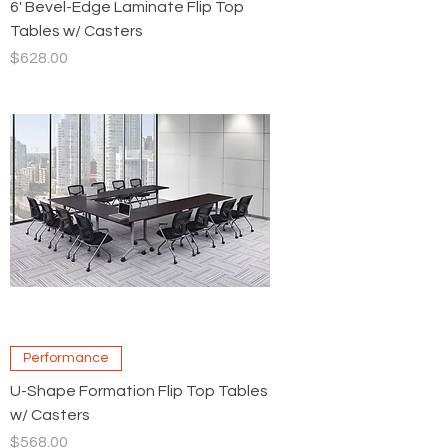
6' Bevel-Edge Laminate Flip Top
Tables w/ Casters
Price
$628.00
Performance
U-Shape Formation Flip Top Tables
w/ Casters
Price
$568.00