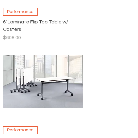
Performance
6' Laminate Flip Top Table w/
Casters
Price
$608.00
Performance