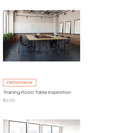
Performance
Training Room Table Inspiration
Price
$0.00