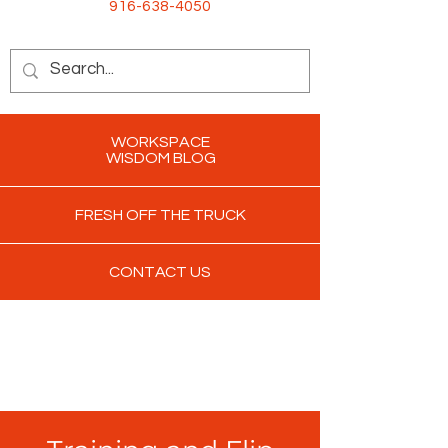
916-638-4050
WORKSPACE
WISDOM BLOG
FRESH OFF THE TRUCK
CONTACT US