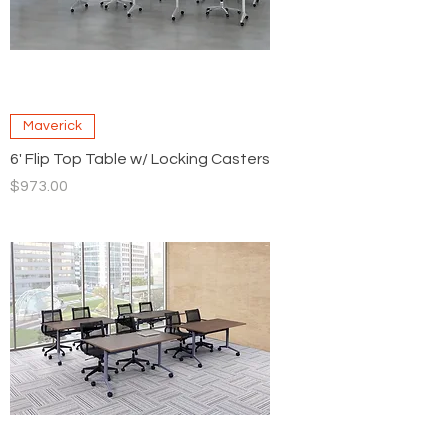
Maverick
6' Flip Top Table w/ Locking Casters
Price
$973.00