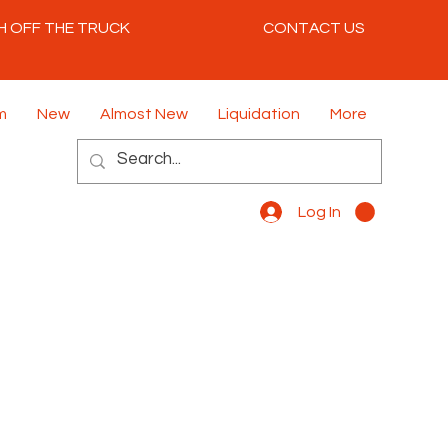
H OFF THE TRUCK
CONTACT US
m
New
Almost New
Liquidation
More
Log In