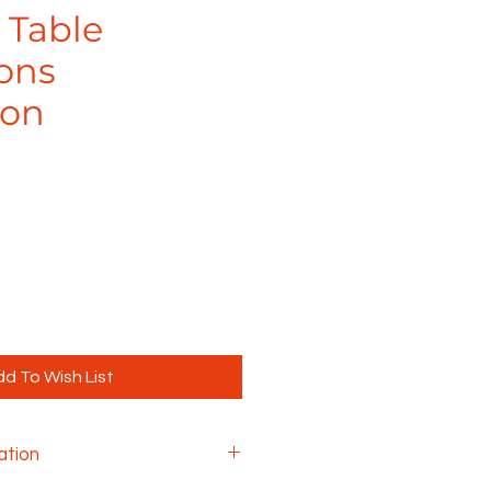
 Table
ons
ion
d To Wish List
ation