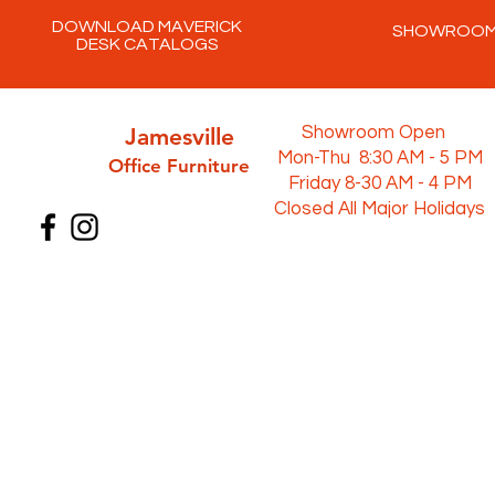
DOWNLOAD MAVERICK
SHOWROO
DESK CATALOGS
Jamesville
Showroom Open
Mon-Thu 8:30 AM - 5 PM
Office Furni
ture
Friday 8-30 AM - 4 PM
Closed All Major Holidays