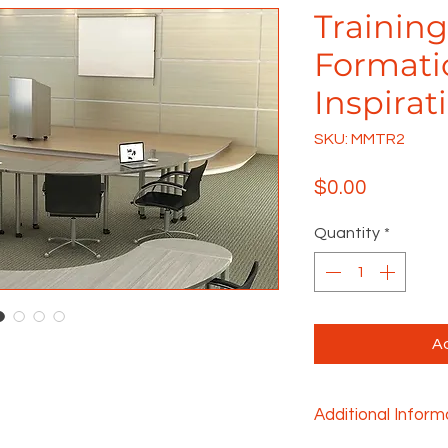
Training
Formati
Inspirat
SKU: MMTR2
Price
$0.00
Quantity
*
Ad
Additional Inform