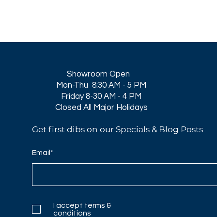
Showroom Open
Mon-Thu 8:30 AM - 5 PM
Friday 8-30 AM - 4 PM
Closed All Major Holidays​
Get first dibs on our Specials & Blog Posts
Email*
I accept terms &
conditions