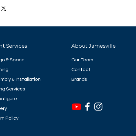
ables are ideal for meetings,
t ups and institutional
se economical tables provide
nvenience at an outstanding
 quick response lever and
hese tables are designed so
nt Services
About Jamesville
d together for easy storage.
square edges & rounded edges
gn & Space
Our Team
rcle tops and curved corner
ning
Contact
ate options
mbly & Installation
Brands
surface sizes
ng Services
nfigure
very
rn Policy