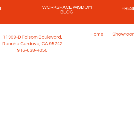
WORKSPACE WISDOM
M
FRES
BLOG
Home
Showroo
11309-B Folsom Boulevard,
Rancho Cordova, CA 95742
916-638-4050