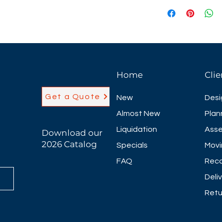
Nesting flip-top t
classroom style se
applications. The
flexibility and co
price. Featuring a
locking casters t
Home
Clie
they may be neste
Maverick offers 
Get a Quote
New
Desi
as well as half ci
training tops.
Almost New
Plan
20 different lamin
Liquidation
Asse
Download our
20"D, 24"D & 30"D 
2026 Catalog
Specials
Movi
FAQ
Reco
Deli
Retu