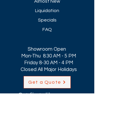
Almost New
Liquidation
Specials
FAQ
Showroom Open
Mon-Thu 8:30 AM - 5 PM
Friday 8-30 AM - 4 PM
Closed All Major Holidays​
Get a Quote
Get first dibs on our
Specials & Blog Posts
Email*