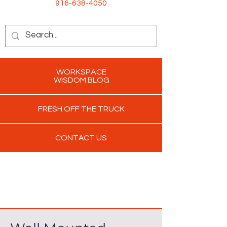
916-638-4050
WORKSPACE
WISDOM BLOG
FRESH OFF THE TRUCK
CONTACT US