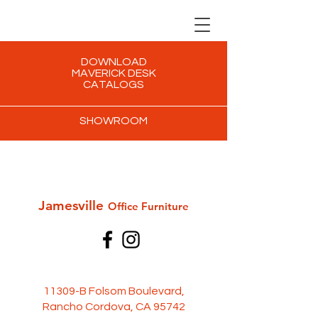
DOWNLOAD
MAVERICK DESK
CATALOGS
SHOWROOM
Jamesville
Office Furni
ture
11309-B Folsom Boulevard,
Rancho Cordova, CA 95742