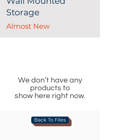
Wall Mounted
Storage
Almost New
We don’t have any
products to
show here right now.
Back To Files