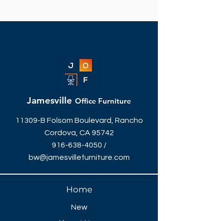
Jamesville
Office Furniture
11309-B Folsom Boulevard, Rancho
Cordova, CA 95742
916-638-4050
/
bw@jamesvillefurniture.com
Home
New