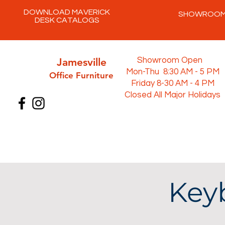
DOWNLOAD MAVERICK
SHOWROO
DESK CATALOGS
Jamesville
Showroom Open
Mon-Thu 8:30 AM - 5 PM
Office Furni
ture
Friday 8-30 AM - 4 PM
Closed All Major Holidays
Keyb