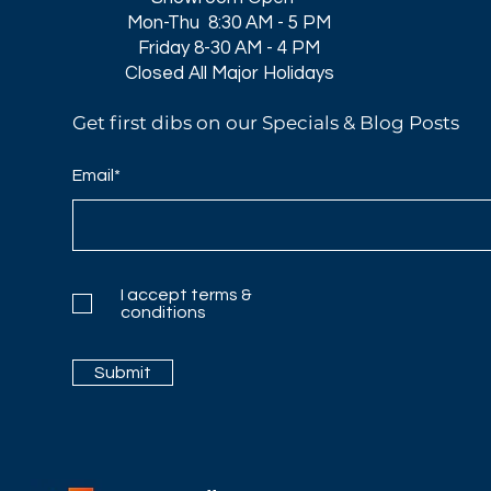
Mon-Thu 8:30 AM - 5 PM
Friday 8-30 AM - 4 PM
Closed All Major Holidays​
Get first dibs on our Specials & Blog Posts
Email*
I accept terms &
conditions
Submit