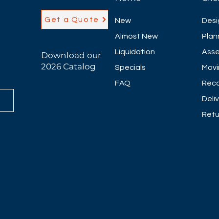
Get a Quote
New
Desi
Almost New
Plan
Liquidation
Asse
Download our
2026 Catalog
Specials
Movi
FAQ
Reco
Deli
Retu