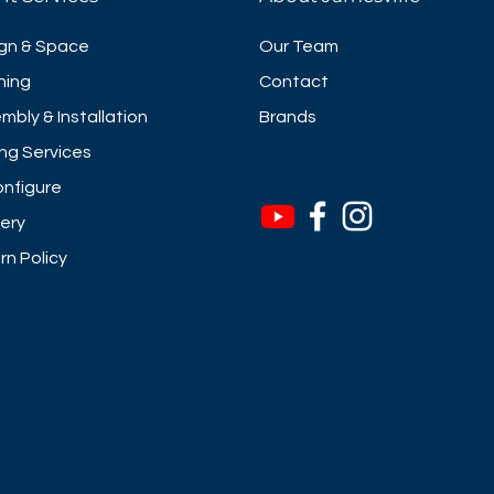
gn & Space
Our Team
ning
Contact
mbly & Installation
Brands
ng Services
nfigure
very
rn Policy