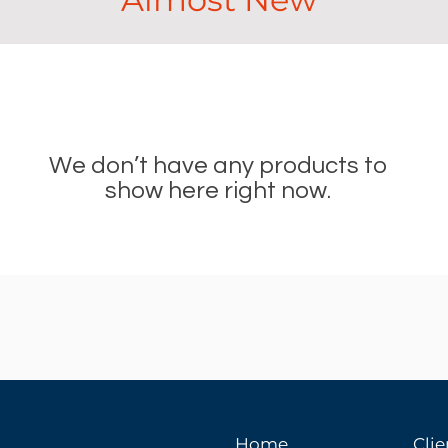
We don’t have any products to
show here right now.
Home
Clie