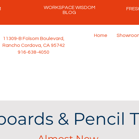
WORKSPACE WISDOM
M
FRES
BLOG
Home
Showroo
11309-B Folsom Boulevard,
Rancho Cordova, CA 95742
916-638-4050
oards & Pencil T
Almost New