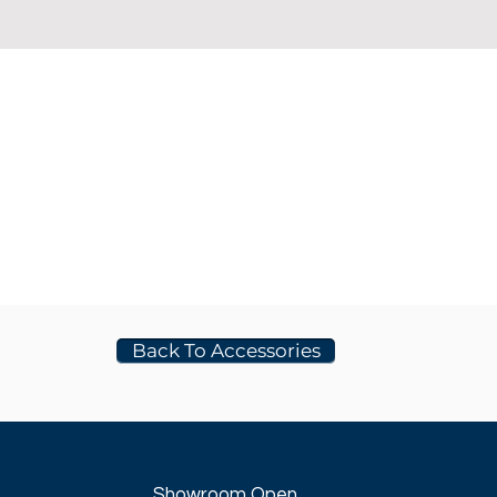
Back To Accessories
Showroom Open