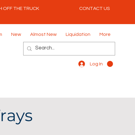
H OFF THE TRUCK
CONTACT US
m
New
Almost New
Liquidation
More
Log In
rays