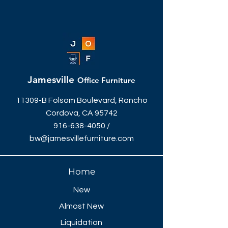
Jamesville
Office Furniture
11309-B Folsom Boulevard, Rancho
Cordova, CA 95742
916-638-4050
/
bw@jamesvillefurniture.com
Home
New
Almost New
Liquidation