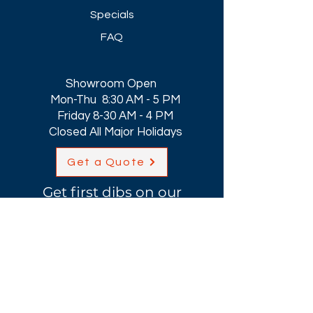
Specials
FAQ
Showroom Open
Mon-Thu 8:30 AM - 5 PM
Friday 8-30 AM - 4 PM
Closed All Major Holidays​
Get a Quote
Get first dibs on our
Specials & Blog Posts
Email*
I accept terms & conditions