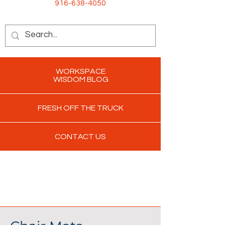
916-638-4050
WORKSPACE
WISDOM BLOG
FRESH OFF THE TRUCK
CONTACT US