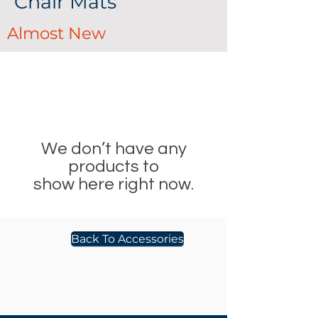
Chair Mats
Almost New
We don’t have any
products to
show here right now.
Back To Accessories