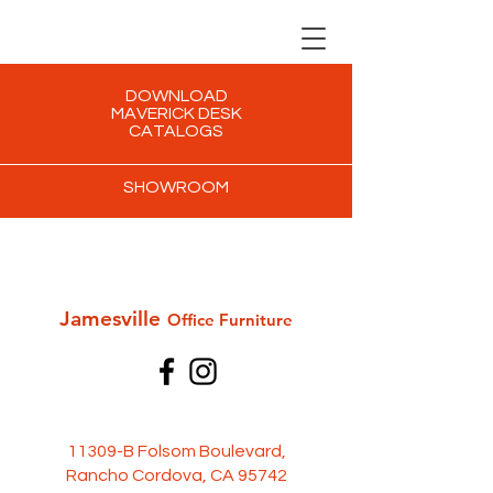
DOWNLOAD
MAVERICK DESK
CATALOGS
SHOWROOM
Jamesville
Office Furni
ture
11309-B Folsom Boulevard,
Rancho Cordova, CA 95742