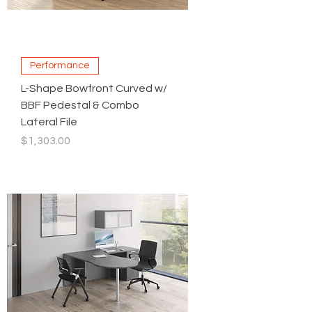
Performance
L-Shape Bowfront Curved w/
BBF Pedestal & Combo
Lateral File
Price
$1,303.00