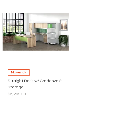
Maverick
Straight Desk w/ Credenza &
Storage
Price
$6,299.00