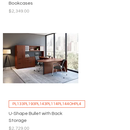
Bookcases
Price
$2,349.00
PL133PL193PL143PL114PL144OHPL4
U-Shape Bullet with Back
Storage
Price
$2,729.00