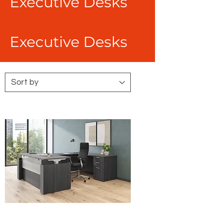
Executive Desks
Executive Desks