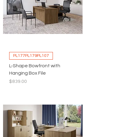
PL177PL179PL107
L-Shape Bowfront with
Hanging Box File
Price
$839.00