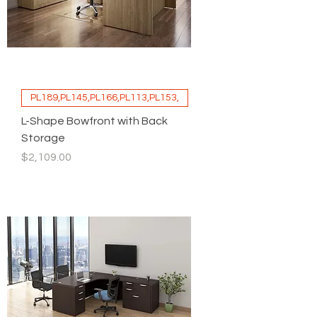
PL189,PL145,PL166,PL113,PL153,
L-Shape Bowfront with Back
Storage
Price
$2,109.00