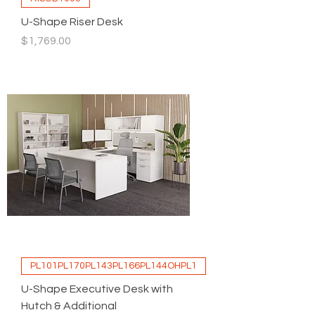
U-Shape Riser Desk
Price
$1,769.00
PL101PL170PL143PL166PL144OHPL1
U-Shape Executive Desk with
Hutch & Additional