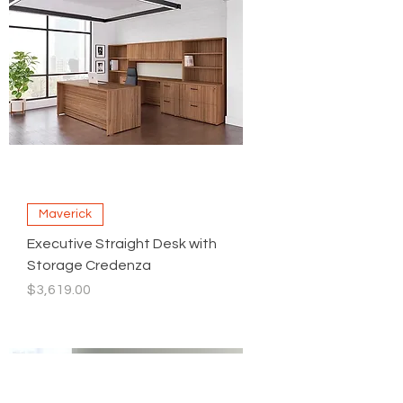
Maverick
Executive Straight Desk with
Storage Credenza
Price
$3,619.00