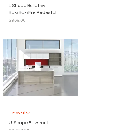
L-Shape Bullet w/
Box/Box/File Pedestal
Price
$969.00
Maverick
U-Shape Bowfront