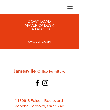
DOWNLOAD
MAVERICK DESK
CATALOGS
SHOWROOM
Jamesville
Office Furni
ture
11309-B Folsom Boulevard,
Rancho Cordova, CA 95742