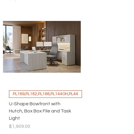
PL189,PL182,PL166,PL144OH,PL44
U-Shape Bowfront with
Hutch, Box Box File and Task
Light
Price
$1,909.00