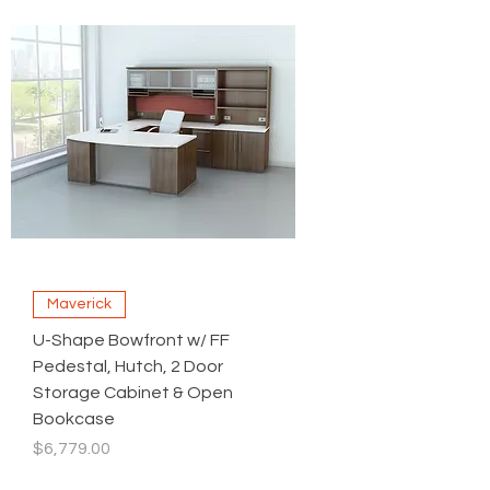
Maverick
U-Shape Bowfront w/ FF
Pedestal, Hutch, 2 Door
Storage Cabinet & Open
Bookcase
Price
$6,779.00