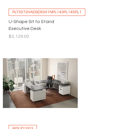
PLT3072HADSD5001NPL143PL145PL1
U-Shape Sit to Stand
Executive Desk
Price
$2,129.00
RISUD1003