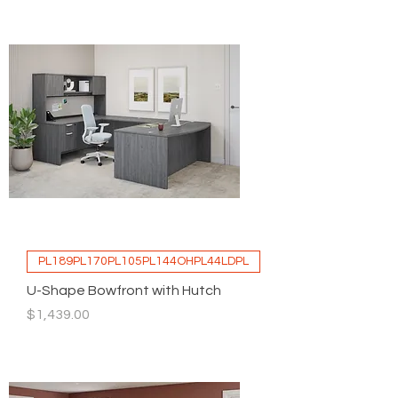
PL189PL170PL105PL144OHPL44LDPL
U-Shape Bowfront with Hutch
Price
$1,439.00