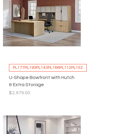
PL177PL193PL143PL166PL112PL152
U-Shape Bowfront with Hutch
& Extra Storage
Price
$2,979.00