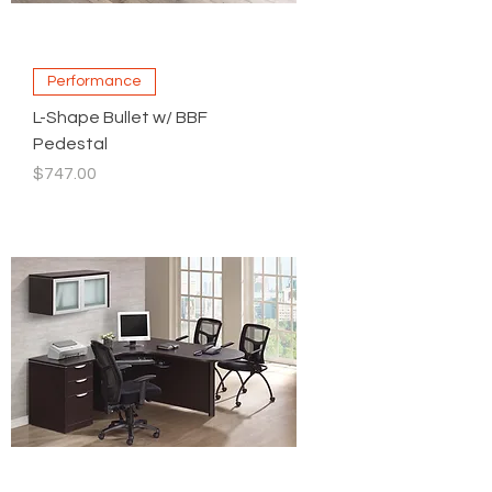
Performance
L-Shape Bullet w/ BBF
Pedestal
Price
$747.00