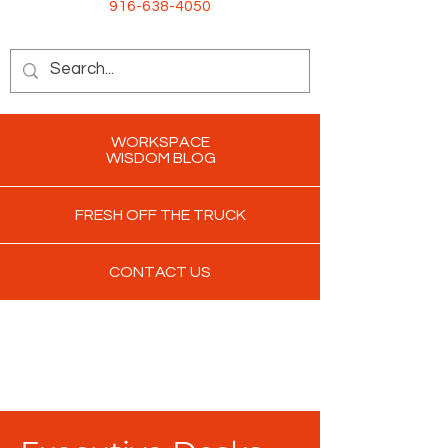
916-638-4050
WORKSPACE
WISDOM BLOG
FRESH OFF THE TRUCK
CONTACT US