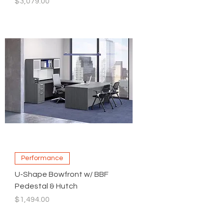
Price
$3,079.00
Performance
U-Shape Bowfront w/ BBF
Pedestal & Hutch
Price
$1,494.00