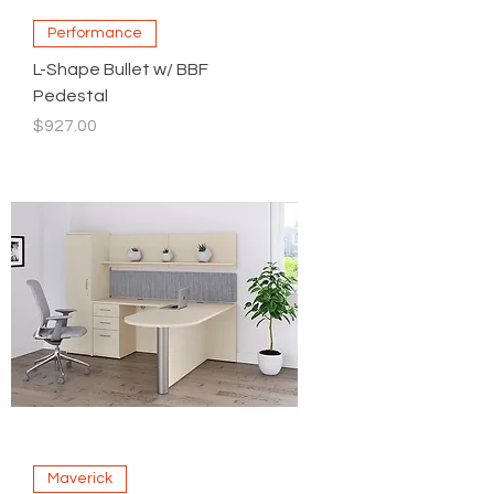
Performance
L-Shape Bullet w/ BBF
Pedestal
Price
$927.00
Maverick