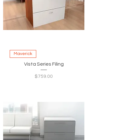
Maverick
Vista Series Filing
Price
$759.00