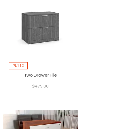
PL112
Two Drawer File
Price
$479.00