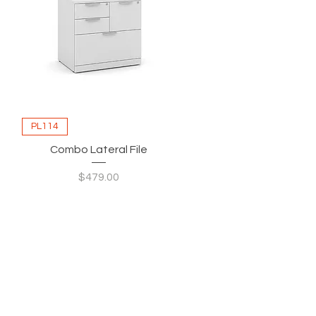
PL114
Combo Lateral File
Price
$479.00