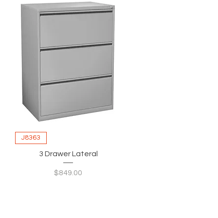
J8363
3 Drawer Lateral
Price
$849.00