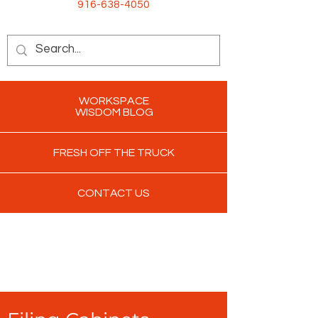
916-638-4050
WORKSPACE
WISDOM BLOG
FRESH OFF THE TRUCK
CONTACT US