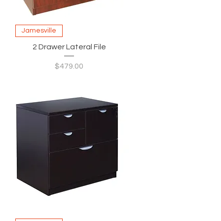
Jamesville
2 Drawer Lateral File
Price
$479.00