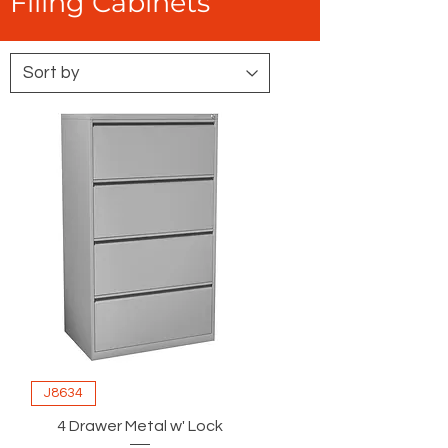
Filing Cabinets
J8634
4 Drawer Metal w' Lock