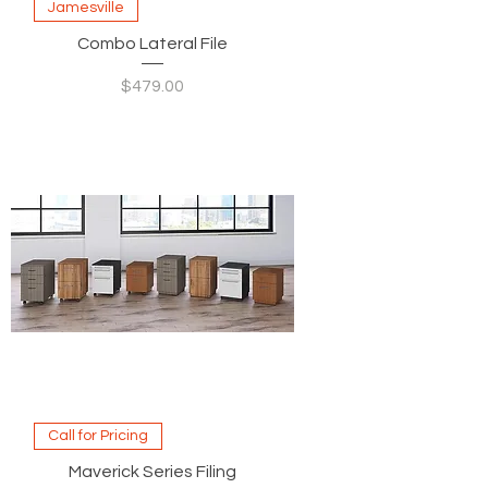
Jamesville
Combo Lateral File
Price
$479.00
Call for Pricing
Maverick Series Filing