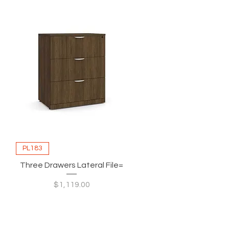
PL183
Three Drawers Lateral File=
Price
$1,119.00