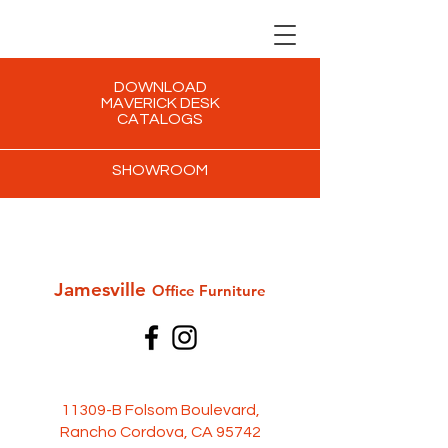
DOWNLOAD
MAVERICK DESK
CATALOGS
SHOWROOM
Jamesville
Office Furni
ture
11309-B Folsom Boulevard,
Rancho Cordova, CA 95742