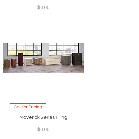
Price
$0.00
Call for Pricing
Maverick Series Filing
Price
$0.00