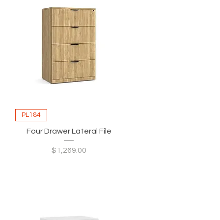
PL184
Four Drawer Lateral File
Price
$1,269.00