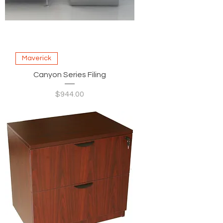
Maverick
Canyon Series Filing
Price
$944.00