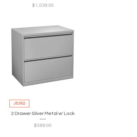
Price
$1,039.00
J8362
2 Drawer Silver Metal w' Lock
Price
$589.00