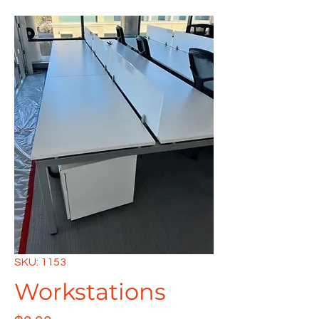
SKU: 1153
Workstations