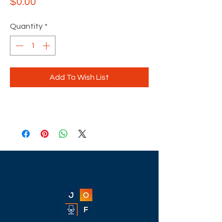
Price
$0.00
Quantity
*
Add To Wish List