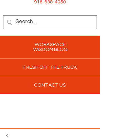
916-638-4050
WORKSPACE
WISDOM BLOG
FRESH OFF THE TRUCK
CONTACT US