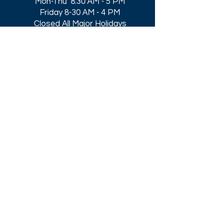
Mon-Thu 8:30 AM - 5 PM
Friday 8-30 AM - 4 PM
Closed All Major Holidays​
Get a Quote
Get first dibs on our
Specials & Blog Posts
Email*
I accept terms & conditions
Submit
Download our