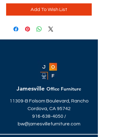
Add To Wish List
Jamesville
Office Furniture
11309-B Folsom Boulevard, Rancho
Cordova, CA 95742
916-638-4050
/
bw@jamesvillefurniture.com