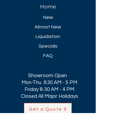
Home
New
Almost New
Liquidation
Specials
FAQ
Showroom Open
Mon-Thu 8:30 AM - 5 PM
Friday 8-30 AM - 4 PM
Closed All Major Holidays​
Get a Quote
Get first dibs on our
Specials & Blog Posts