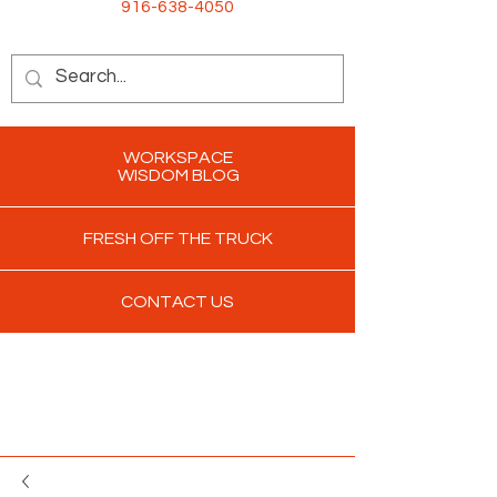
916-638-4050
WORKSPACE
WISDOM BLOG
FRESH OFF THE TRUCK
CONTACT US