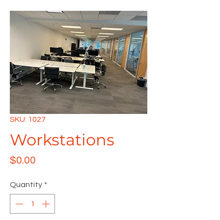
SKU: 1027
Workstations
Price
$0.00
Quantity
*