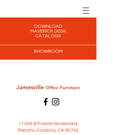
DOWNLOAD
MAVERICK DESK
CATALOGS
SHOWROOM
Jamesville
Office Furni
ture
11309-B Folsom Boulevard,
Rancho Cordova, CA 95742