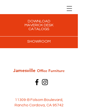
DOWNLOAD
MAVERICK DESK
CATALOGS
SHOWROOM
Jamesville
Office Furni
ture
11309-B Folsom Boulevard,
Rancho Cordova, CA 95742