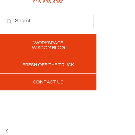
916-638-4050
WORKSPACE
WISDOM BLOG
FRESH OFF THE TRUCK
CONTACT US