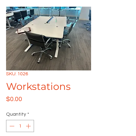
SKU: 1026
Workstations
Price
$0.00
Quantity
*