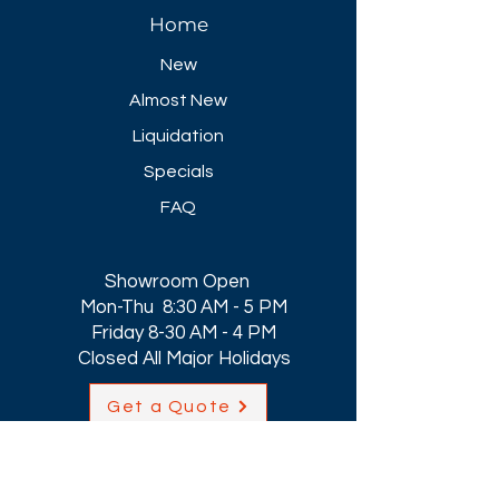
Home
New
Almost New
Liquidation
Specials
FAQ
Showroom Open
Mon-Thu 8:30 AM - 5 PM
Friday 8-30 AM - 4 PM
Closed All Major Holidays​
Get a Quote
Get first dibs on our
Specials & Blog Posts