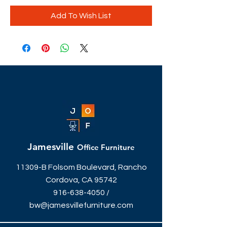
Add To Wish List
Jamesville
Office Furniture
11309-B Folsom Boulevard, Rancho
Cordova, CA 95742
916-638-4050
/
bw@jamesvillefurniture.com