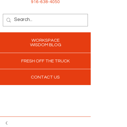
916-638-4050
WORKSPACE
WISDOM BLOG
FRESH OFF THE TRUCK
CONTACT US