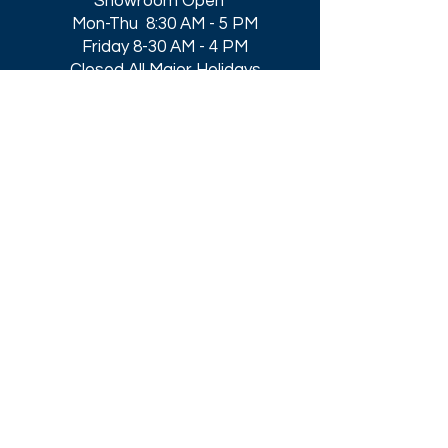
Showroom Open
Mon-Thu 8:30 AM - 5 PM
Friday 8-30 AM - 4 PM
Closed All Major Holidays​
Get a Quote
Get first dibs on our
Specials & Blog Posts
Email*
I accept terms & conditions
Submit
Download our