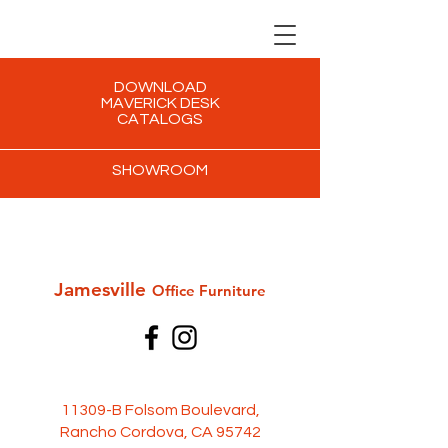
DOWNLOAD
MAVERICK DESK
CATALOGS
SHOWROOM
Jamesville
Office Furni
ture
11309-B Folsom Boulevard,
Rancho Cordova, CA 95742