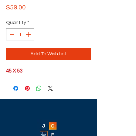
Price
$59.00
Quantity
*
Add To Wish List
45 X 53