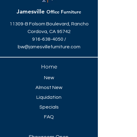
Jamesville
Office Furniture
11309-B Folsom Boulevard, Rancho
Cordova, CA 95742
916-638-4050
/
bw@jamesvillefurniture.com
Home
New
Almost New
Liquidation
Specials
FAQ