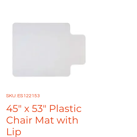
SKU: ES122153
45" x 53" Plastic
Chair Mat with
Lip