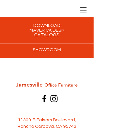
DOWNLOAD
MAVERICK DESK
CATALOGS
SHOWROOM
Jamesville
Office Furni
ture
11309-B Folsom Boulevard,
Rancho Cordova, CA 95742