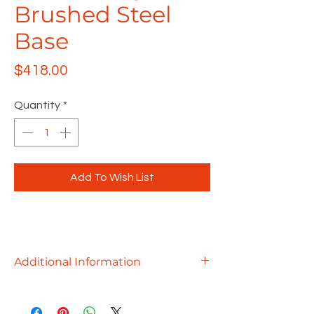
Brushed Steel
Base
Price
$418.00
Quantity
*
Add To Wish List
Additional Information
Whether you need a cluster of break
room tables, a small conference table