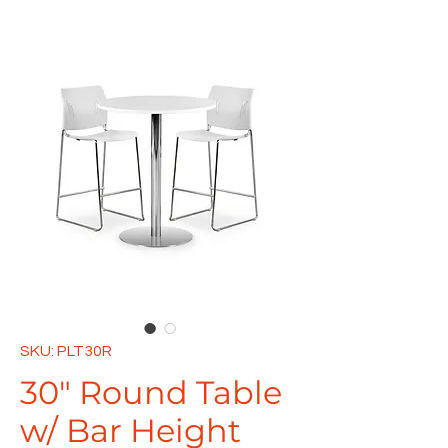
SKU: PLT30R
30" Round Table
w/ Bar Height