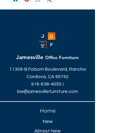
for a private office, or a bar-height
touchdown station, we've got you
covered!
30"W x 41"H
Different sizes, styles & colors
available.
Jamesville
Office Furniture
11309-B Folsom Boulevard, Rancho
Cordova, CA 95742
916-638-4050
/
bw@jamesvillefurniture.com
Home
New
Almost New