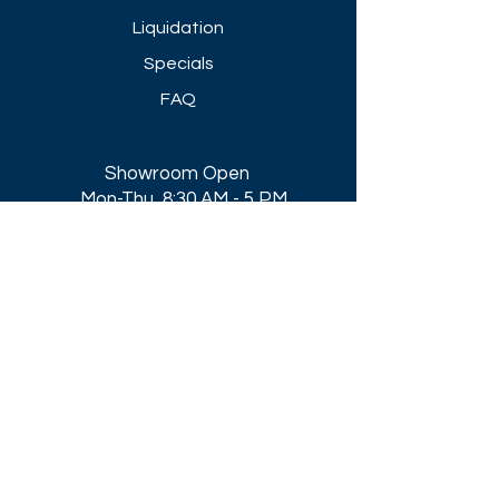
Liquidation
Specials
FAQ
Showroom Open
Mon-Thu 8:30 AM - 5 PM
Friday 8-30 AM - 4 PM
Closed All Major Holidays​
Get a Quote
Get first dibs on our
Specials & Blog Posts
Email*