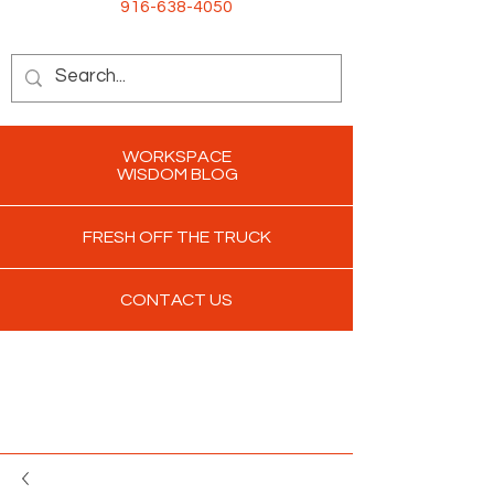
916-638-4050
WORKSPACE
WISDOM BLOG
FRESH OFF THE TRUCK
CONTACT US