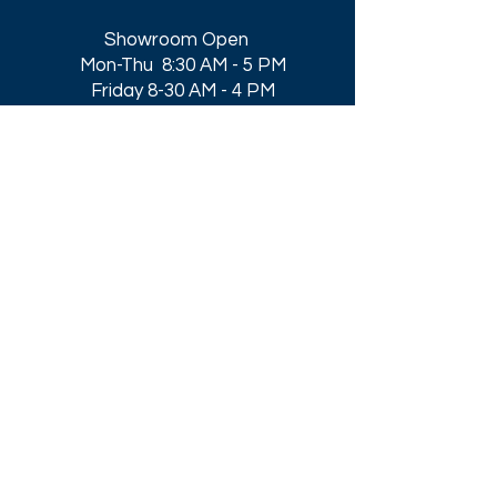
Showroom Open
Mon-Thu 8:30 AM - 5 PM
Friday 8-30 AM - 4 PM
Closed All Major Holidays​
Get a Quote
Get first dibs on our
Specials & Blog Posts
Email*
I accept terms & conditions
Submit