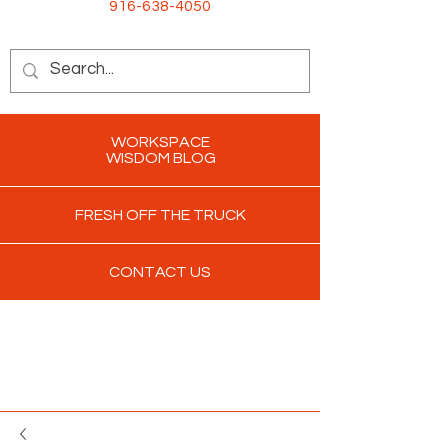
916-638-4050
WORKSPACE
WISDOM BLOG
FRESH OFF THE TRUCK
CONTACT US