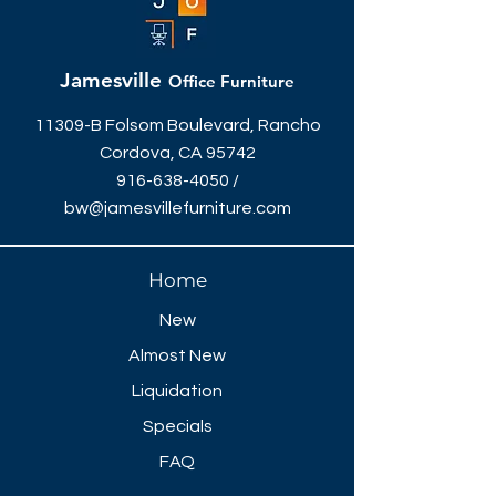
Jamesville
Office Furniture
11309-B Folsom Boulevard, Rancho
Cordova, CA 95742
916-638-4050
/
bw@jamesvillefurniture.com
Home
New
Almost New
Liquidation
Specials
FAQ