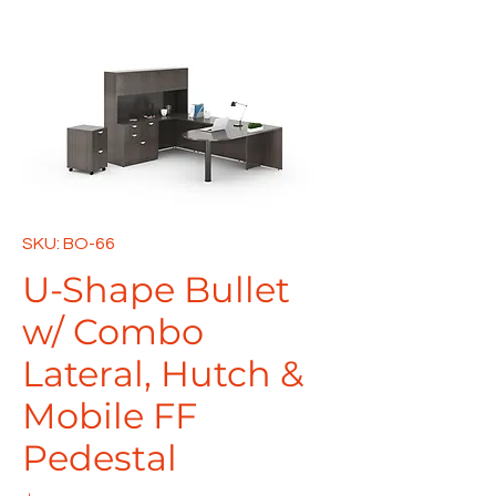
SKU: BO-66
U-Shape Bullet
w/ Combo
Lateral, Hutch &
Mobile FF
Pedestal