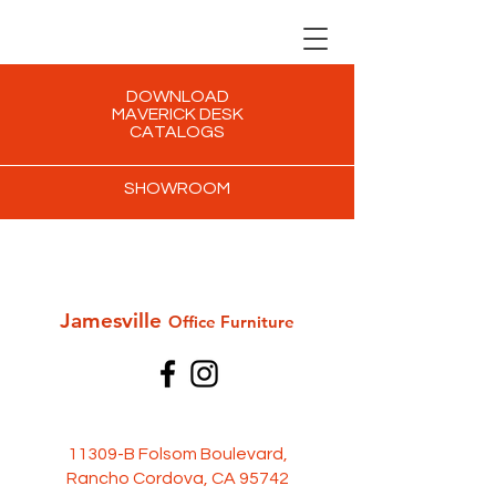
DOWNLOAD
MAVERICK DESK
CATALOGS
SHOWROOM
Jamesville
Office Furni
ture
11309-B Folsom Boulevard,
Rancho Cordova, CA 95742