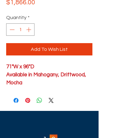
Price
$1,866.00
Quantity
*
Add To Wish List
71"W x 96"D
Available in Mahogany, Driftwood,
Mocha