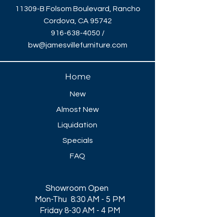
11309-B Folsom Boulevard, Rancho
Cordova, CA 95742
916-638-4050
/
bw@jamesvillefurniture.com
Home
New
Almost New
Liquidation
Specials
FAQ
Showroom Open
Mon-Thu 8:30 AM - 5 PM
Friday 8-30 AM - 4 PM