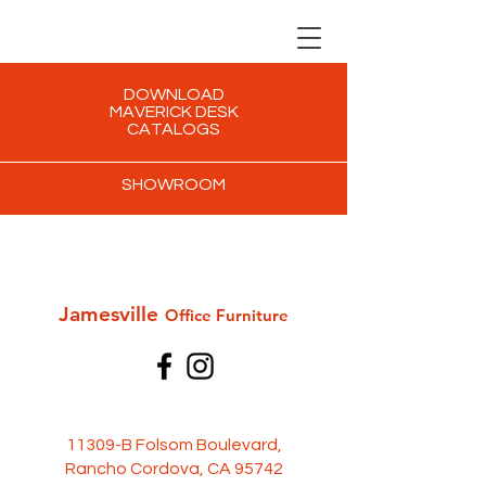
DOWNLOAD
MAVERICK DESK
CATALOGS
SHOWROOM
Jamesville
Office Furni
ture
11309-B Folsom Boulevard,
Rancho Cordova, CA 95742