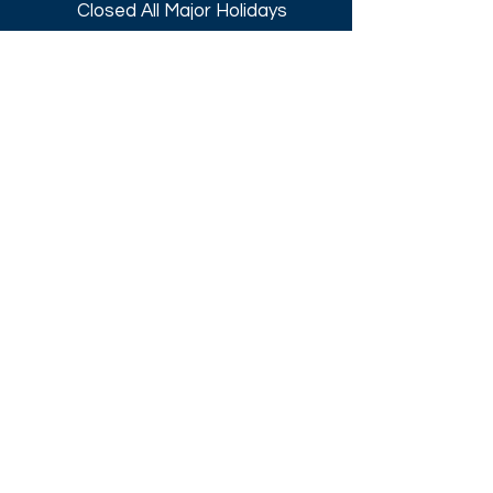
Closed All Major Holidays​
Get a Quote
Get first dibs on our
Specials & Blog Posts
Email*
I accept terms & conditions
Submit
Download our
2026 Catalog