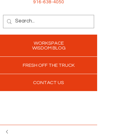
916-638-4050
WORKSPACE
WISDOM BLOG
FRESH OFF THE TRUCK
CONTACT US