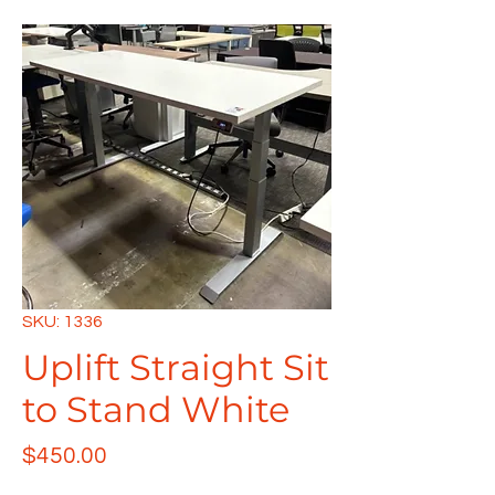
SKU: 1336
Uplift Straight Sit
to Stand White
Price
$450.00