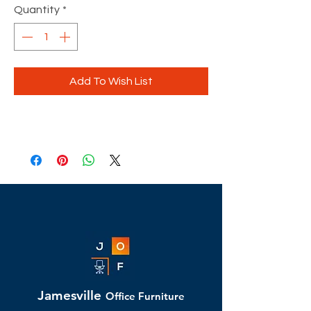
Quantity
*
Add To Wish List
Jamesville
Office Furniture