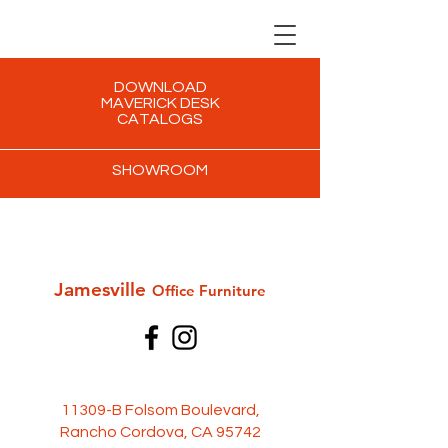
DOWNLOAD
MAVERICK DESK
CATALOGS
SHOWROOM
Jamesville
Office Furni
ture
11309-B Folsom Boulevard,
Rancho Cordova, CA 95742