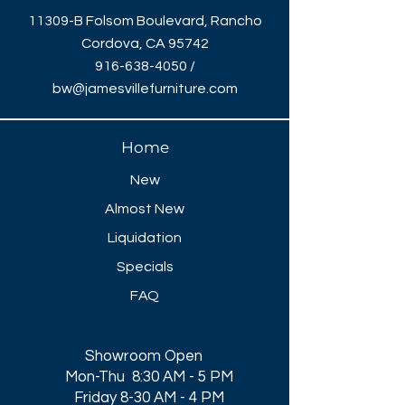
11309-B Folsom Boulevard, Rancho
Cordova, CA 95742
916-638-4050
/
bw@jamesvillefurniture.com
Home
New
Almost New
Liquidation
Specials
FAQ
Showroom Open
Mon-Thu 8:30 AM - 5 PM
Friday 8-30 AM - 4 PM