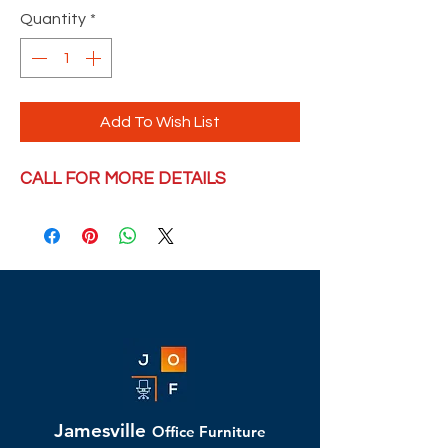
Quantity
*
Add To Wish List
CALL FOR MORE DETAILS
Jamesville
Office Furniture