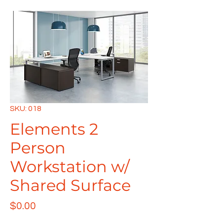
SKU: 018
Elements 2
Person
Workstation w/
Shared Surface
Price
$0.00