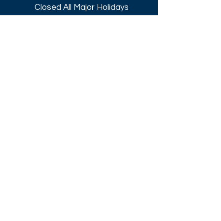
Closed All Major Holidays​
Get a Quote
Get first dibs on our
Specials & Blog Posts
Email*
I accept terms & conditions
Submit
Download our
2026 Catalog