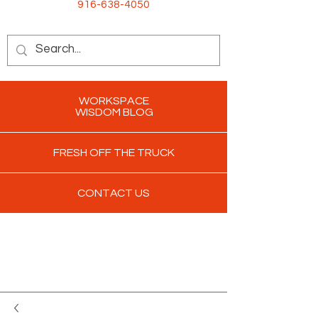
916-638-4050
WORKSPACE
WISDOM BLOG
FRESH OFF THE TRUCK
CONTACT US