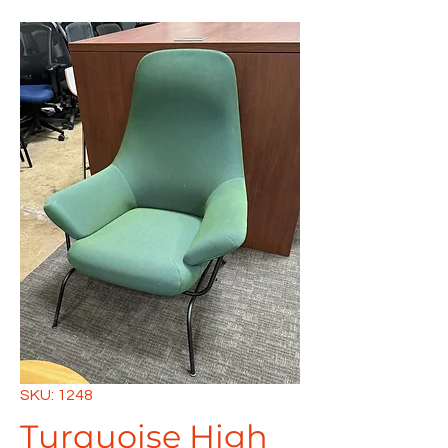
SKU: 1248
Turquoise High