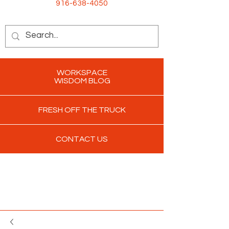
916-638-4050
WORKSPACE
WISDOM BLOG
FRESH OFF THE TRUCK
CONTACT US