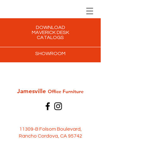
DOWNLOAD
MAVERICK DESK
CATALOGS
SHOWROOM
Jamesville
Office Furni
ture
11309-B Folsom Boulevard,
Rancho Cordova, CA 95742