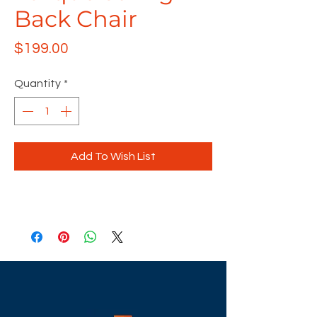
Back Chair
Price
$199.00
Quantity
*
Add To Wish List