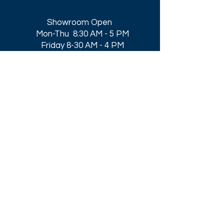
Showroom Open
Mon-Thu 8:30 AM - 5 PM
Friday 8-30 AM - 4 PM
Closed All Major Holidays​
Get a Quote
Get first dibs on our
Specials & Blog Posts
Email*
I accept terms & conditions
Submit