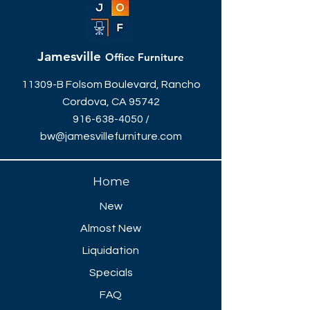
Jamesville
Office Furniture
11309-B Folsom Boulevard, Rancho
Cordova, CA 95742
916-638-4050
/
bw@jamesvillefurniture.com
Home
New
Almost New
Liquidation
Specials
FAQ