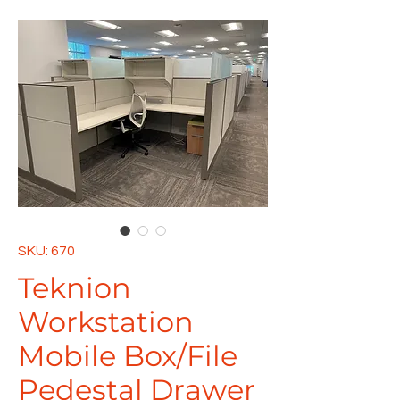
SKU: 670
Teknion
Workstation
Mobile Box/File
Pedestal Drawer