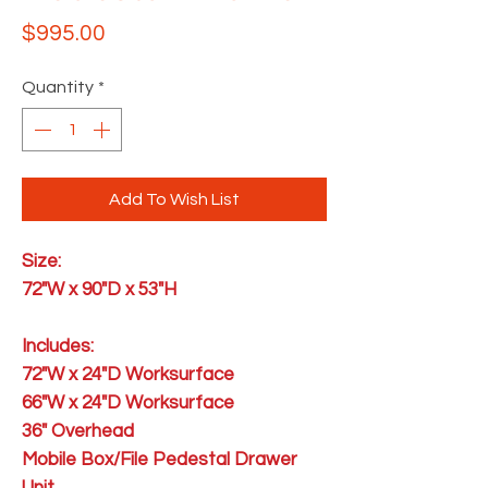
Price
$995.00
Quantity
*
Add To Wish List
Size:
72"W x 90"D x 53"H
Includes:
72"W x 24"D Worksurface
66"W x 24"D Worksurface
36" Overhead
Mobile Box/File Pedestal Drawer