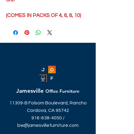
Unit
(COMES IN PACKS OF 4, 6, 8, 10)
Jamesville
Office Furniture
11309-B Folsom Boulevard, Rancho
Cordova, CA 95742
916-638-4050
/
bw@jamesvillefurniture.com