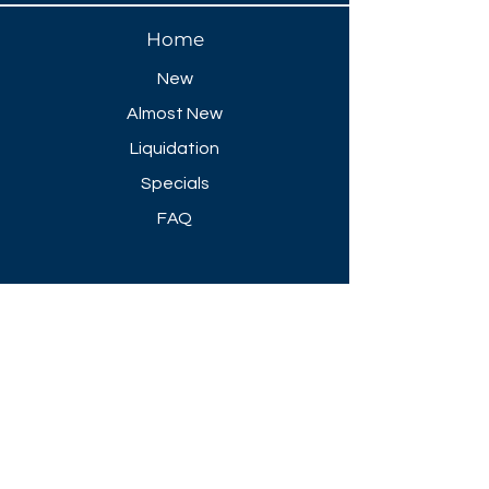
Home
New
Almost New
Liquidation
Specials
FAQ
Showroom Open
Mon-Thu 8:30 AM - 5 PM
Friday 8-30 AM - 4 PM
Closed All Major Holidays​
Get a Quote
Get first dibs on our
Specials & Blog Posts