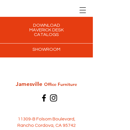
DOWNLOAD
MAVERICK DESK
CATALOGS
SHOWROOM
Jamesville
Office Furni
ture
11309-B Folsom Boulevard,
Rancho Cordova, CA 95742