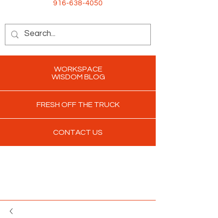
916-638-4050
WORKSPACE
WISDOM BLOG
FRESH OFF THE TRUCK
CONTACT US