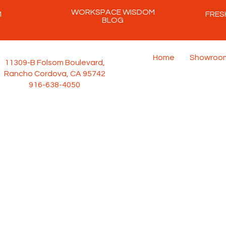
WORKSPACE WISDOM
M
FRES
BLOG
Home
Showroo
11309-B Folsom Boulevard,
Rancho Cordova, CA 95742
916-638-4050