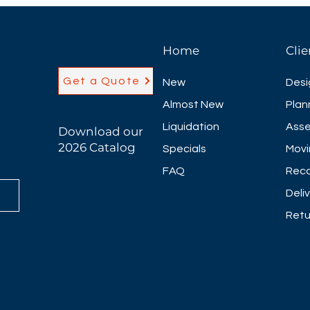
Home
Clie
Get a Quote
New
Desi
Almost New
Plan
Liquidation
Asse
Download our
2026 Catalog
Specials
Movi
FAQ
Reco
Deli
Retu