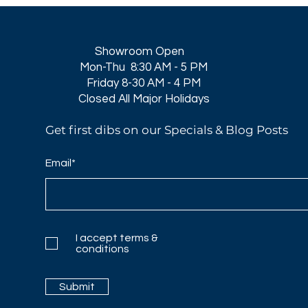
Showroom Open
Mon-Thu 8:30 AM - 5 PM
Friday 8-30 AM - 4 PM
Closed All Major Holidays​
Get first dibs on our Specials & Blog Posts
Email*
I accept terms &
conditions
Submit