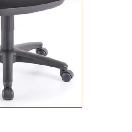
• Mesh Back