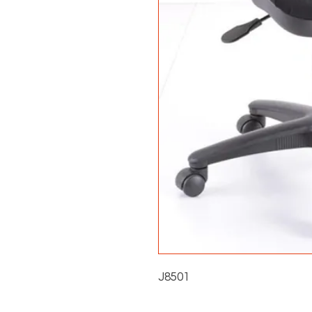
J8501