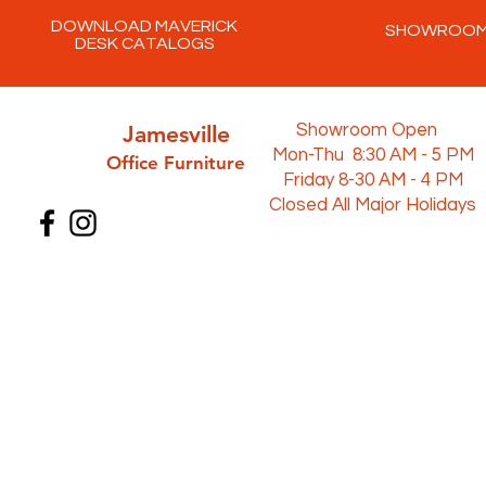
DOWNLOAD MAVERICK
SHOWROO
DESK CATALOGS
Jamesville
Showroom Open
Mon-Thu 8:30 AM - 5 PM
Office Furni
ture
Friday 8-30 AM - 4 PM
Closed All Major Holidays