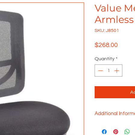
Value M
Armless
SKU: J8501
Price
$268.00
Quantity
*
Ad
Additional Inform
• Add arms (J311AK
• Seat height adj