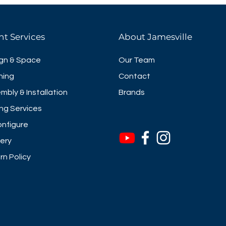
nt Services
About Jamesville
gn & Space
Our Team
ning
Contact
mbly & Installation
Brands
ng Services
nfigure
very
rn Policy