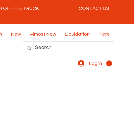
H OFF THE TRUCK
CONTACT US
m
New
Almost New
Liquidation
More
Log In