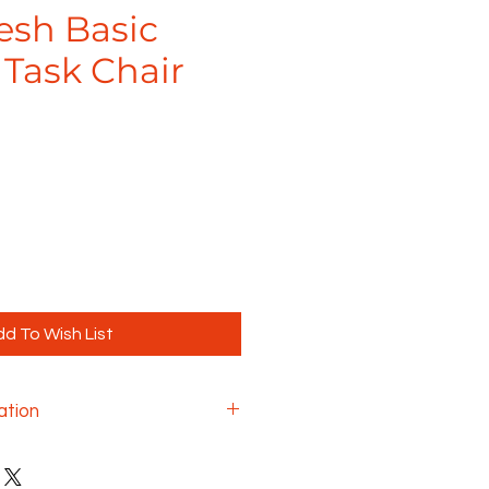
esh Basic
 Task Chair
d To Wish List
ation
) for $49
ustment