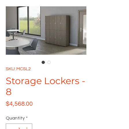
SKU: MCSL2
Storage Lockers -
8
Price
$4,568.00
Quantity
*