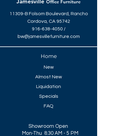
Jamesville
Office Furniture
11309-B Folsom Boulevard, Rancho
Cordova, CA 95742
916-638-4050
/
bw@jamesvillefurniture.com
Home
New
Almost New
Liquidation
Specials
FAQ
Showroom Open
Mon-Thu 8:30 AM - 5 PM