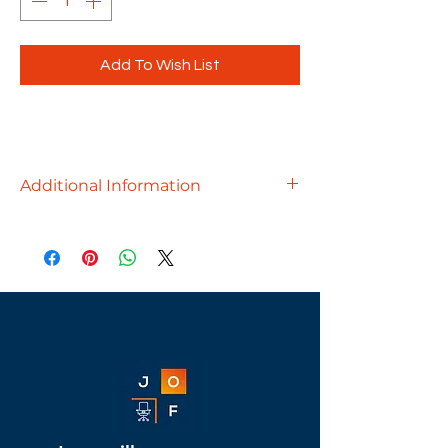
Add To Wish List
Additional Information
These new storage solutions offer a
modern and contemporary design
complete with a variety of standard
colors and configurations with
engaging combinations and a
multitude of opportunities for
customization.