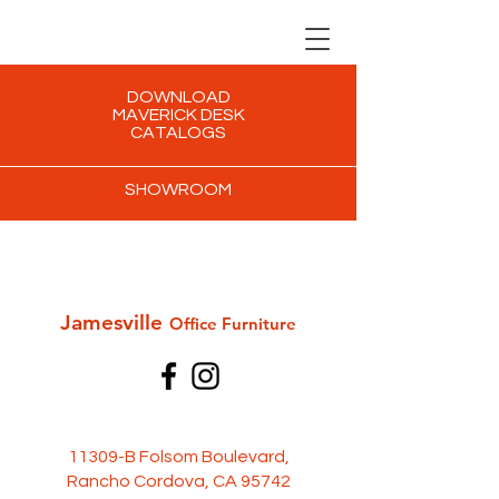
DOWNLOAD
MAVERICK DESK
CATALOGS
SHOWROOM
Jamesville
Office Furni
ture
11309-B Folsom Boulevard,
Rancho Cordova, CA 95742