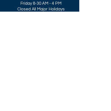
Friday 8-30 AM - 4 PM
Closed All Major Holidays​
Get a Quote
Get first dibs on our
Specials & Blog Posts
Email*
I accept terms & conditions
Submit
Download our
2026 Catalog