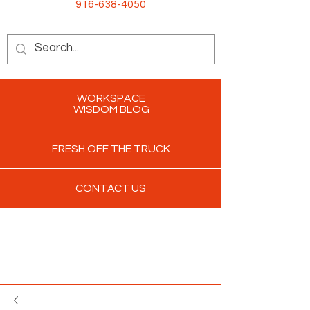
916-638-4050
WORKSPACE
WISDOM BLOG
FRESH OFF THE TRUCK
CONTACT US