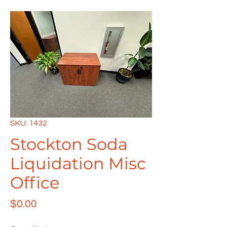
SKU: 1432
Stockton Soda
Liquidation Misc
Office
Price
$0.00