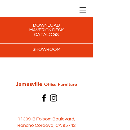
DOWNLOAD
MAVERICK DESK
CATALOGS
SHOWROOM
Jamesville
Office Furni
ture
11309-B Folsom Boulevard,
Rancho Cordova, CA 95742