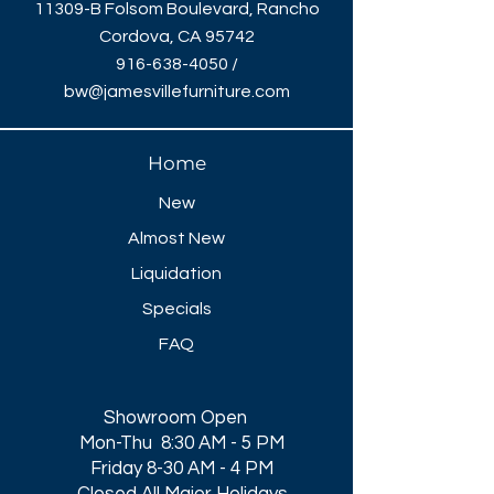
11309-B Folsom Boulevard, Rancho
Cordova, CA 95742
916-638-4050
/
bw@jamesvillefurniture.com
Home
New
Almost New
Liquidation
Specials
FAQ
Showroom Open
Mon-Thu 8:30 AM - 5 PM
Friday 8-30 AM - 4 PM