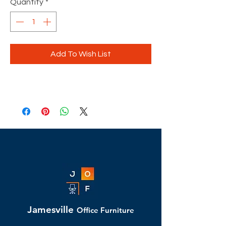
Quantity
*
Add To Wish List
Jamesville
Office Furniture