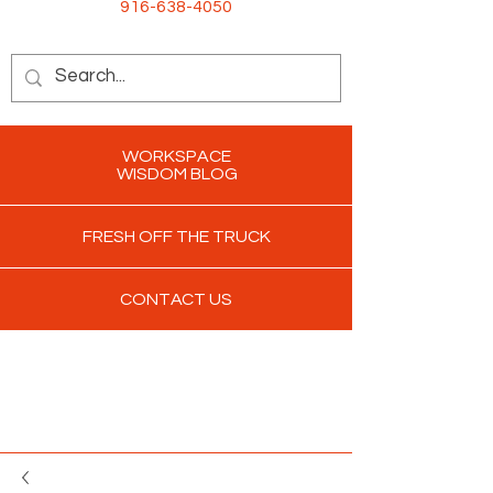
916-638-4050
WORKSPACE
WISDOM BLOG
FRESH OFF THE TRUCK
CONTACT US