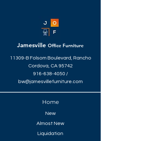
Jamesville
Office Furniture
11309-B Folsom Boulevard, Rancho
Cordova, CA 95742
916-638-4050
/
bw@jamesvillefurniture.com
Home
New
Almost New
Liquidation