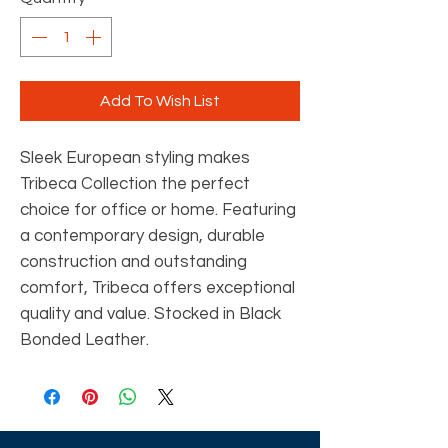
Add To Wish List
Sleek European styling makes
Tribeca Collection the perfect
choice for office or home. Featuring
a contemporary design, durable
construction and outstanding
comfort, Tribeca offers exceptional
quality and value. Stocked in Black
Bonded Leather.