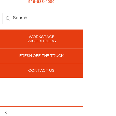
916-638-4050
WORKSPACE
WISDOM BLOG
FRESH OFF THE TRUCK
CONTACT US