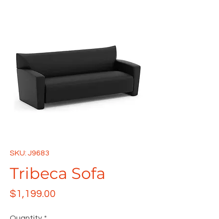
SKU: J9683
Tribeca Sofa
Price
$1,199.00
Quantity
*