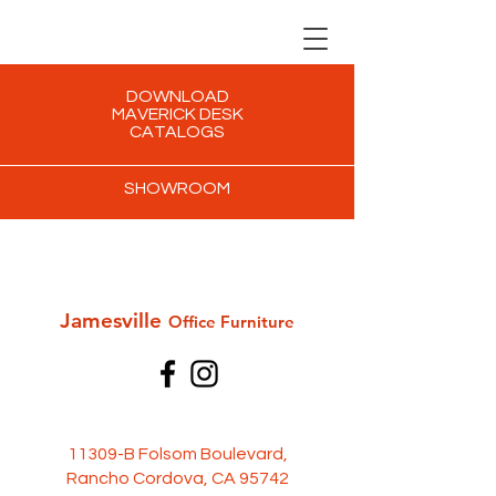
DOWNLOAD
MAVERICK DESK
CATALOGS
SHOWROOM
Jamesville
Office Furni
ture
11309-B Folsom Boulevard,
Rancho Cordova, CA 95742