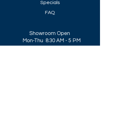
Specials
FAQ
Showroom Open
Mon-Thu 8:30 AM - 5 PM
Friday 8-30 AM - 4 PM
Closed All Major Holidays​
Get a Quote
Get first dibs on our
Specials & Blog Posts
Email*
I accept terms & conditions