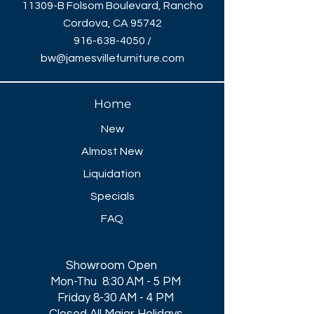
11309-B Folsom Boulevard, Rancho
Cordova, CA 95742
916-638-4050
/
bw@jamesvillefurniture.com
Home
New
Almost New
Liquidation
Specials
FAQ
Showroom Open
Mon-Thu 8:30 AM - 5 PM
Friday 8-30 AM - 4 PM