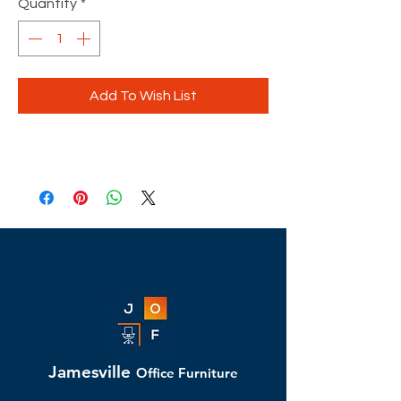
Quantity
*
Add To Wish List
Jamesville
Office Furniture