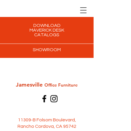
DOWNLOAD
MAVERICK DESK
CATALOGS
SHOWROOM
Jamesville
Office Furni
ture
11309-B Folsom Boulevard,
Rancho Cordova, CA 95742