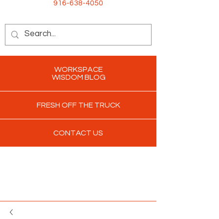
916-638-4050
WORKSPACE
WISDOM BLOG
FRESH OFF THE TRUCK
CONTACT US