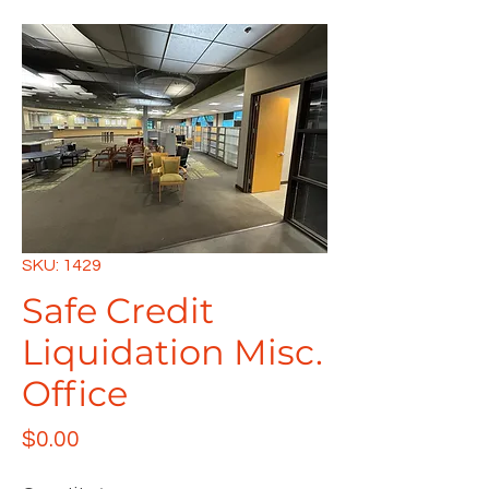
SKU: 1429
Safe Credit
Liquidation Misc.
Office
Price
$0.00