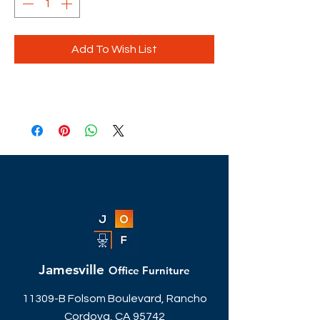
Add To Wish List
Jamesville
Office Furniture
11309-B Folsom Boulevard, Rancho
Cordova, CA 95742