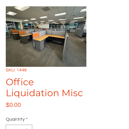
SKU: 1446
Office
Liquidation Misc
Price
$0.00
Quantity
*