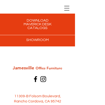
DOWNLOAD
MAVERICK DESK
CATALOGS
SHOWROOM
Jamesville
Office Furni
ture
11309-B Folsom Boulevard,
Rancho Cordova, CA 95742