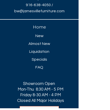
916-638-4050
/
bw@jamesvillefurniture.com
Home
New
Almost New
Liquidation
Specials
FAQ
Showroom Open
Mon-Thu 8:30 AM - 5 PM
Friday 8-30 AM - 4 PM
Closed All Major Holidays​