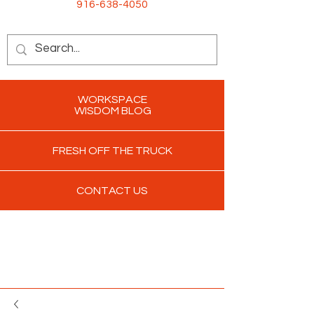
916-638-4050
WORKSPACE
WISDOM BLOG
FRESH OFF THE TRUCK
CONTACT US