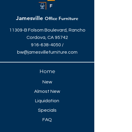
front desk team members the privacy
they need.
Jamesville
Office Furniture
11309-B Folsom Boulevard, Rancho
Cordova, CA 95742
916-638-4050
/
bw@jamesvillefurniture.com
Home
New
Almost New
Liquidation
Specials
FAQ