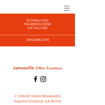
DOWNLOAD
MAVERICK DESK
CATALOGS
SHOWROOM
Jamesville
Office Furni
ture
11309-B Folsom Boulevard,
Rancho Cordova, CA 95742