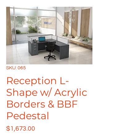
SKU: 065
Reception L-
Shape w/ Acrylic
Borders & BBF
Pedestal
Price
$1,673.00