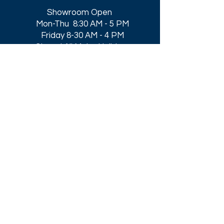
Showroom Open
Mon-Thu 8:30 AM - 5 PM
Friday 8-30 AM - 4 PM
Closed All Major Holidays​
Get a Quote
Get first dibs on our
Specials & Blog Posts
Email*
I accept terms & conditions
Submit