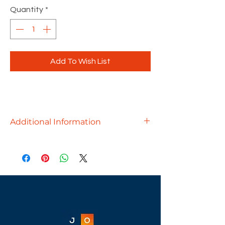
Quantity
*
Add To Wish List
Additional Information
A lasting first impression starts with a
great reception area and the Borders
Reception Desk can help you achieve
just that. Designed with a wrap-
around panel and transaction top,
this modern reception desk makes
greeting visitors easy, while giving