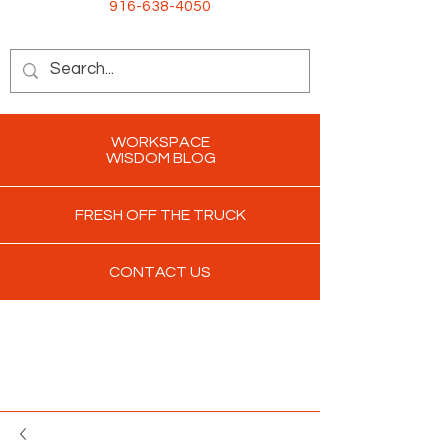
916-638-4050
WORKSPACE
WISDOM BLOG
FRESH OFF THE TRUCK
CONTACT US