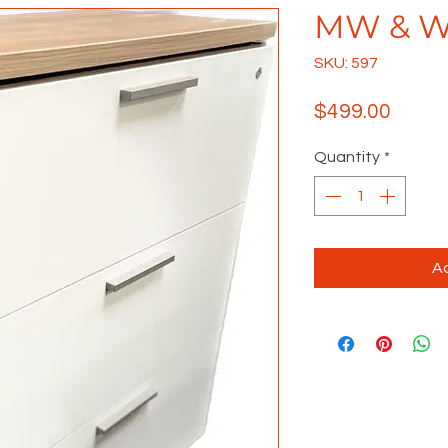
MW & Wh
SKU: 597
Price
$499.00
Quantity
*
Ad