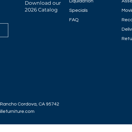
Liquidation
Asse
Download our
2026 Catalog
Specials
Movi
FAQ
Reco
Deli
Retu
 Rancho Cordova, CA 95742
lefurniture.com