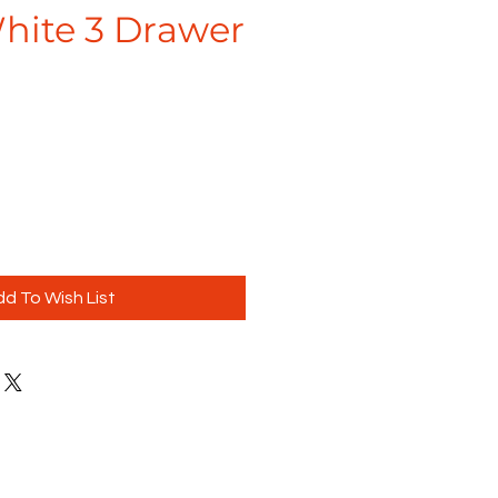
ite 3 Drawer
d To Wish List