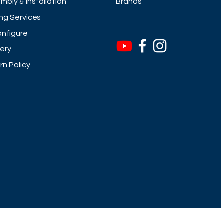
mbly & Installation
Brands
ng Services
nfigure
very
rn Policy