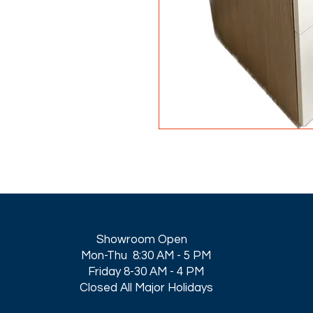
Showroom Open
Mon-Thu 8:30 AM - 5 PM
Friday 8-30 AM - 4 PM
Closed All Major Holidays​