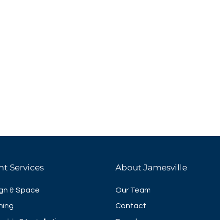
nt Services
About Jamesville
gn & Space
Our Team
ning
Contact