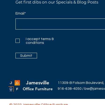
Get first dibs on our Specials & Blog Posts
Email*
I accept terms &
conditions
Submit
Jamesville
11309-B Folsom Boulevard,
Office Furniture
916-638-4050
/
bw@jamesvil
© 2022 Jamesville Office Furniture