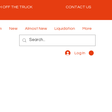
H OFF THE TRUCK
CONTACT US
m
New
Almost New
Liquidation
More
Log In