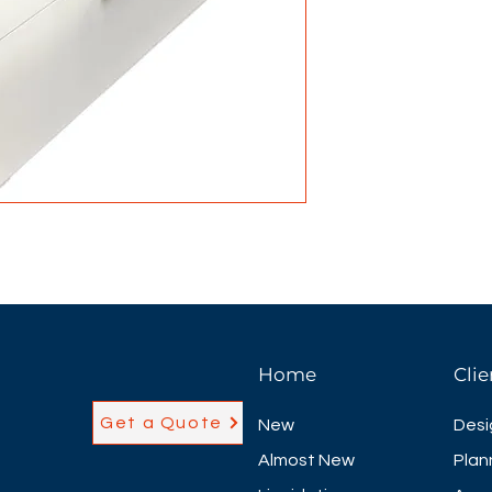
Home
Clie
Get a Quote
New
Desi
Almost New
Plan