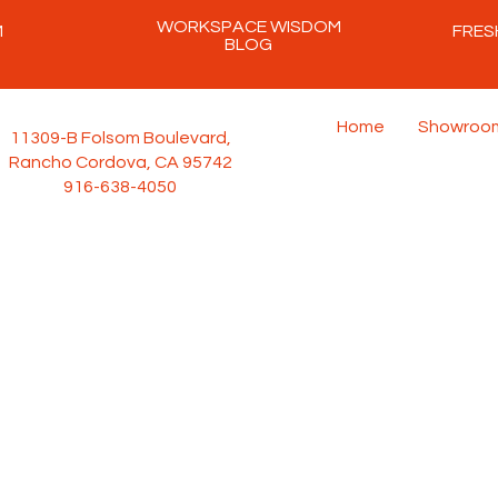
WORKSPACE WISDOM
M
FRES
BLOG
Home
Showroo
11309-B Folsom Boulevard,
Rancho Cordova, CA 95742
916-638-4050