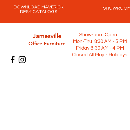
DOWNLOAD MAVERICK
SHOWROO
DESK CATALOGS
Jamesville
Showroom Open
Mon-Thu 8:30 AM - 5 PM
Office Furni
ture
Friday 8-30 AM - 4 PM
Closed All Major Holidays