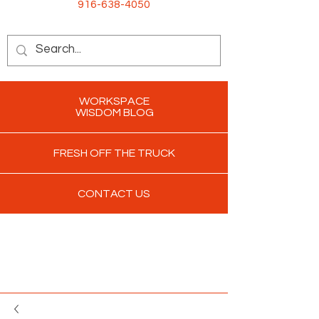
916-638-4050
WORKSPACE
WISDOM BLOG
FRESH OFF THE TRUCK
CONTACT US