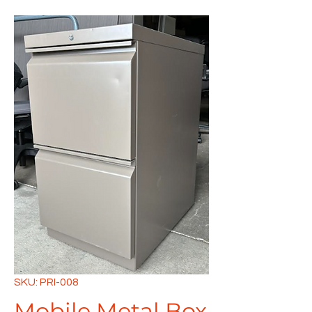
SKU: PRI-008
Mobile Metal Box