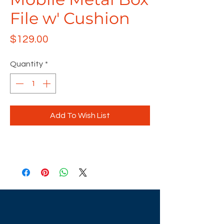
File w' Cushion
Price
$129.00
Quantity
*
Add To Wish List