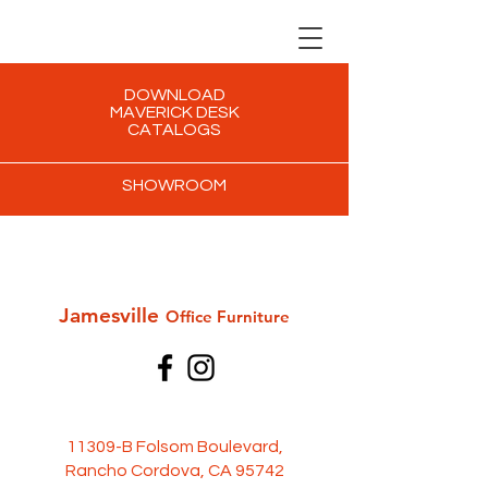
DOWNLOAD
MAVERICK DESK
CATALOGS
SHOWROOM
Jamesville
Office Furni
ture
11309-B Folsom Boulevard,
Rancho Cordova, CA 95742