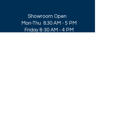
Showroom Open
Mon-Thu 8:30 AM - 5 PM
Friday 8-30 AM - 4 PM
Closed All Major Holidays​
Get a Quote
Get first dibs on our
Specials & Blog Posts
Email*
I accept terms & conditions
Submit