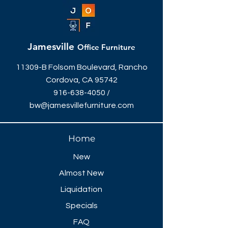
Jamesville
Office Furniture
11309-B Folsom Boulevard, Rancho
Cordova, CA 95742
916-638-4050
/
bw@jamesvillefurniture.com
Home
New
Almost New
Liquidation
Specials
FAQ