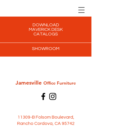
DOWNLOAD
MAVERICK DESK
CATALOGS
SHOWROOM
Jamesville
Office Furni
ture
11309-B Folsom Boulevard,
Rancho Cordova, CA 95742