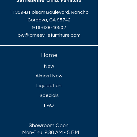
Office Furniture
11309-B Folsom Boulevard, Rancho
Cordova, CA 95742
916-638-4050
/
bw@jamesvillefurniture.com
Home
New
Almost New
Liquidation
Specials
FAQ
Showroom Open
Mon-Thu 8:30 AM - 5 PM