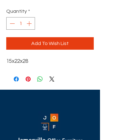
Quantity
*
Add To Wish List
15x22x28
Jamesville