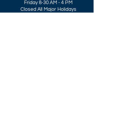
Friday 8-30 AM - 4 PM
Closed All Major Holidays​
Get a Quote
Get first dibs on our
Specials & Blog Posts
Email*
I accept terms & conditions
Submit
Download our
2026 Catalog