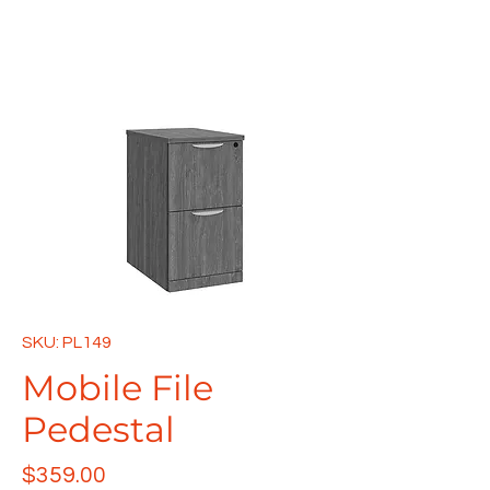
SKU: PL149
Mobile File
Pedestal
Price
$359.00