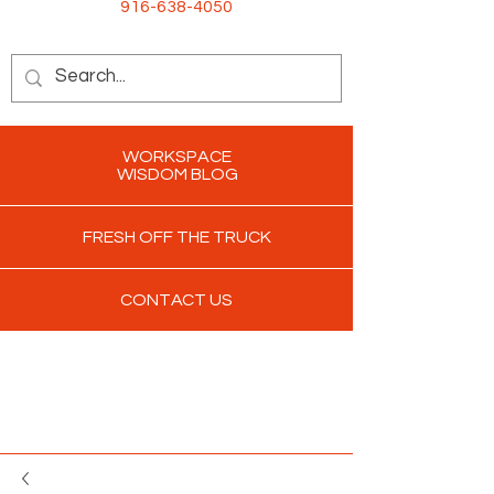
916-638-4050
WORKSPACE
WISDOM BLOG
FRESH OFF THE TRUCK
CONTACT US