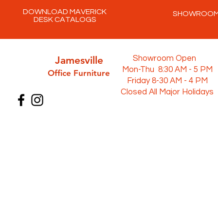
DOWNLOAD MAVERICK
SHOWROO
DESK CATALOGS
Jamesville
Showroom Open
Mon-Thu 8:30 AM - 5 PM
Office Furni
ture
Friday 8-30 AM - 4 PM
Closed All Major Holidays