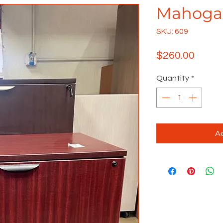
Mahogan
SKU: 609
Price
$260.00
Quantity
*
Ad