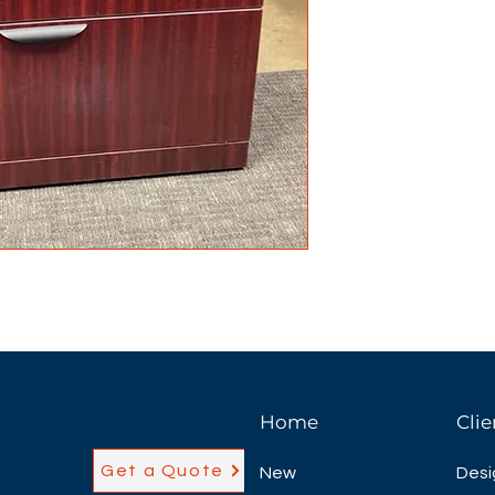
Home
Clie
Get a Quote
New
Desi