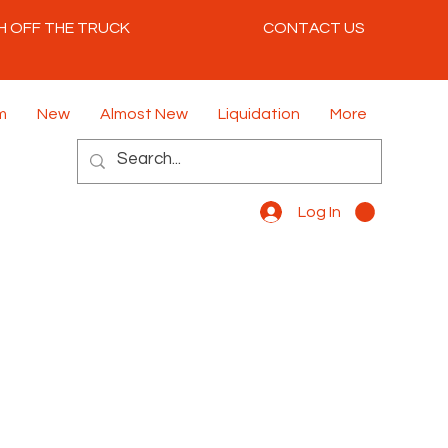
H OFF THE TRUCK
CONTACT US
m
New
Almost New
Liquidation
More
Log In