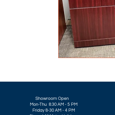
Showroom Open
Mon-Thu 8:30 AM - 5 PM
Friday 8-30 AM - 4 PM