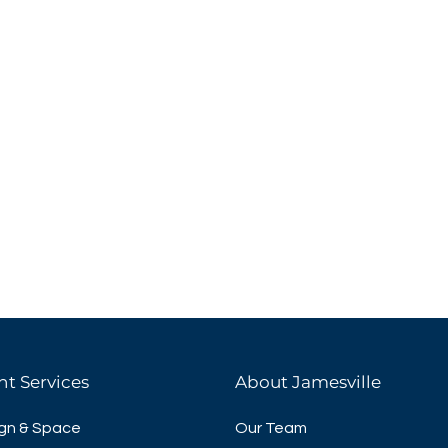
nt Services
About Jamesville
gn & Space
Our Team