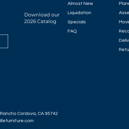
Almost New
Plan
Liquidation
Asse
Download our
2026 Catalog
Specials
Movi
FAQ
Reco
Deli
Retu
 Rancho Cordova, CA 95742
lefurniture.com