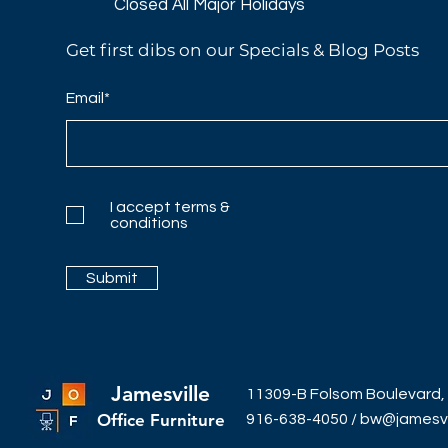
Closed All Major Holidays​
Get first dibs on our Specials & Blog Posts
Email*
I accept terms &
conditions
Submit
Jamesville
11309-B Folsom Boulevard,
Office Furniture
916-638-4050
/
bw@jamesvil