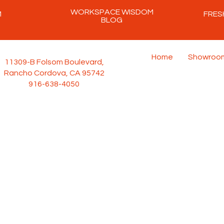
WORKSPACE WISDOM
M
FRES
BLOG
Home
Showroo
11309-B Folsom Boulevard,
Rancho Cordova, CA 95742
916-638-4050