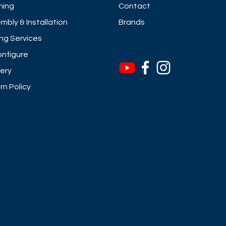
ning
Contact
mbly & Installation
Brands
ng Services
nfigure
very
rn Policy