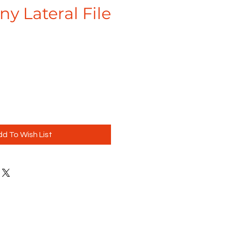
y Lateral File
d To Wish List