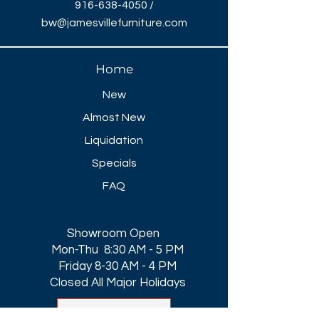
916-638-4050
/
bw@jamesvillefurniture.com
Home
New
Almost New
Liquidation
Specials
FAQ
Showroom Open
Mon-Thu 8:30 AM - 5 PM
Friday 8-30 AM - 4 PM
Closed All Major Holidays​
Get a Quote