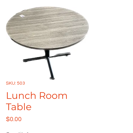
SKU: 503
Lunch Room
Table
Price
$0.00