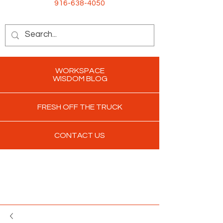
916-638-4050
WORKSPACE
WISDOM BLOG
FRESH OFF THE TRUCK
CONTACT US