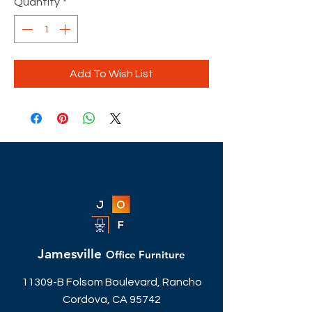
Quantity
*
Add To Wish List
Jamesville
Office Furniture
11309-B Folsom Boulevard, Rancho
Cordova, CA 95742