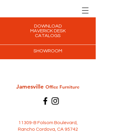
DOWNLOAD
MAVERICK DESK
CATALOGS
SHOWROOM
Jamesville
Office Furni
ture
11309-B Folsom Boulevard,
Rancho Cordova, CA 95742