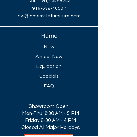
Cordova, CA 95742
916-638-4050
/
bw@jamesvillefurniture.com
Home
New
Almost New
Liquidation
Specials
FAQ
Showroom Open
Mon-Thu 8:30 AM - 5 PM
Friday 8-30 AM - 4 PM
Closed All Major Holidays​