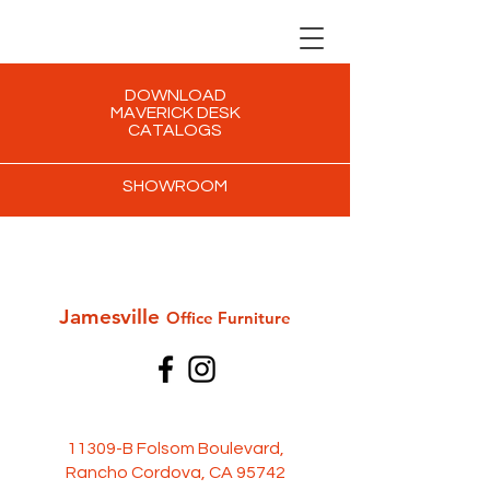
DOWNLOAD
MAVERICK DESK
CATALOGS
SHOWROOM
Jamesville
Office Furni
ture
11309-B Folsom Boulevard,
Rancho Cordova, CA 95742