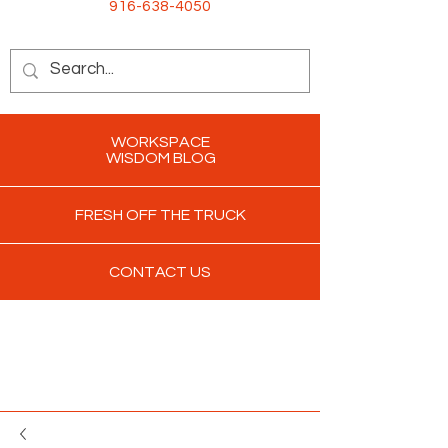
916-638-4050
WORKSPACE
WISDOM BLOG
FRESH OFF THE TRUCK
CONTACT US