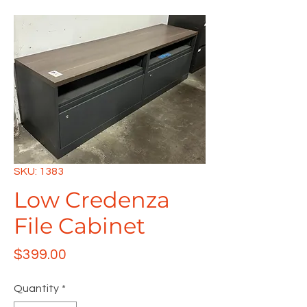
SKU: 1383
Low Credenza
File Cabinet
Price
$399.00
Quantity
*