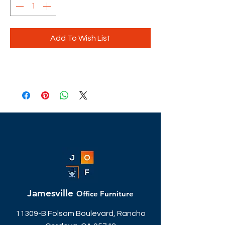
Add To Wish List
Jamesville
Office Furniture
11309-B Folsom Boulevard, Rancho