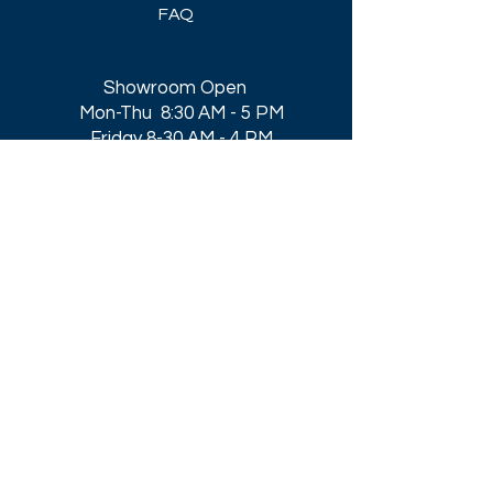
FAQ
Showroom Open
Mon-Thu 8:30 AM - 5 PM
Friday 8-30 AM - 4 PM
Closed All Major Holidays​
Get a Quote
Get first dibs on our
Specials & Blog Posts
Email*
I accept terms & conditions
Submit