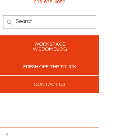
916-638-4050
WORKSPACE
WISDOM BLOG
FRESH OFF THE TRUCK
CONTACT US