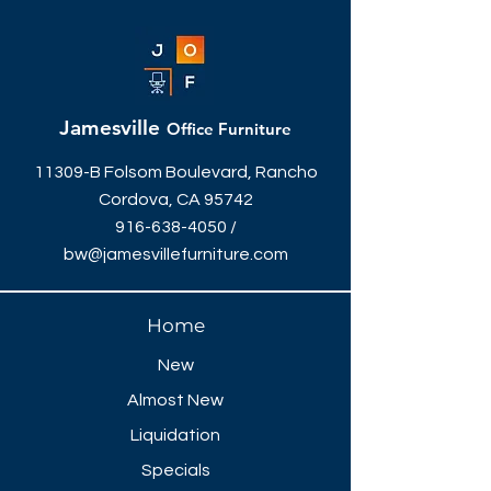
seat, framing the user within an
artistically sculpted loop. Crafted for
dynamic workspaces, it’s ideal for
meeting rooms, collaborative
hotdesking, educational spaces and
Jamesville
Office Furniture
home offices.
11309-B Folsom Boulevard, Rancho
Cordova, CA 95742
916-638-4050
/
bw@jamesvillefurniture.com
Home
New
Almost New
Liquidation
Specials