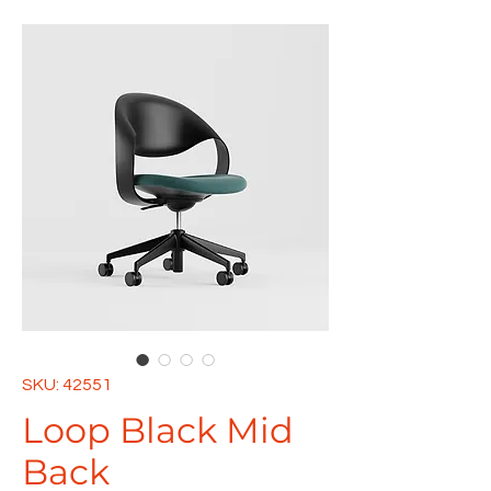
SKU: 42551
Loop Black Mid
Back