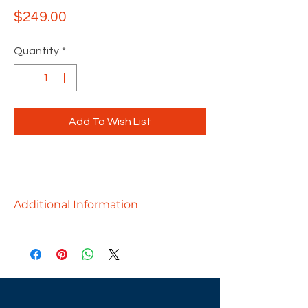
Price
$249.00
Quantity
*
Add To Wish List
Additional Information
The Konfurb Loop is a playfully
innovative office chair designed by
Martin Ballendat. Showcasing an
organically contoured shell backrest
that descends to fuse beneath the