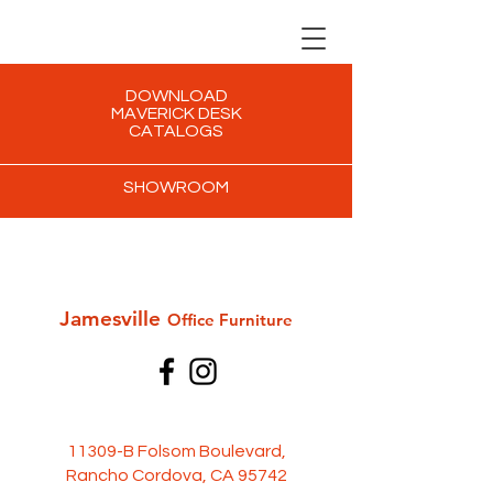
DOWNLOAD
MAVERICK DESK
CATALOGS
SHOWROOM
Jamesville
Office Furni
ture
11309-B Folsom Boulevard,
Rancho Cordova, CA 95742