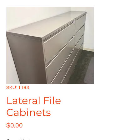
SKU: 1183
Lateral File
Cabinets
Price
$0.00