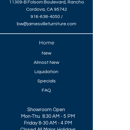
11309-B Folsom Boulevard, Rancho
Cordova, CA 95742
916-638-4050
/
bw@jamesvillefurniture.com
Home
New
Almost New
Liquidation
Specials
FAQ
Showroom Open
Mon-Thu 8:30 AM - 5 PM
Friday 8-30 AM - 4 PM
Closed All Major Holidays​