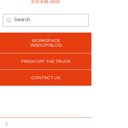
916-638-4050
WORKSPACE
WISDOM BLOG
FRESH OFF THE TRUCK
CONTACT US