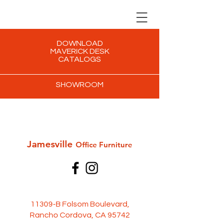
DOWNLOAD
MAVERICK DESK
CATALOGS
SHOWROOM
Jamesville
Office Furni
ture
11309-B Folsom Boulevard,
Rancho Cordova, CA 95742