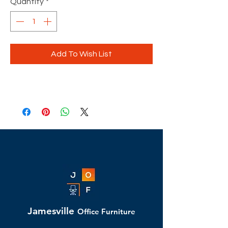
Quantity
*
Add To Wish List
Jamesville
Office Furniture