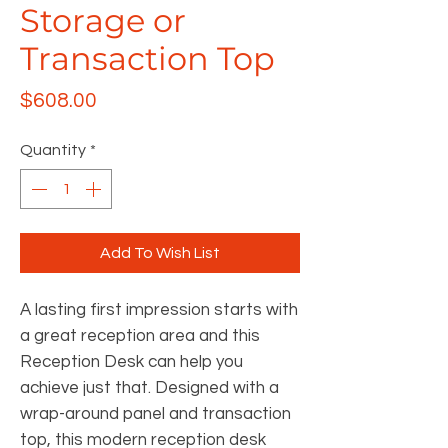
Storage or
Transaction Top
Price
$608.00
Quantity
*
Add To Wish List
A lasting first impression starts with
a great reception area and this
Reception Desk can help you
achieve just that. Designed with a
wrap-around panel and transaction
top, this modern reception desk