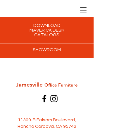
DOWNLOAD
MAVERICK DESK
CATALOGS
SHOWROOM
Jamesville
Office Furni
ture
11309-B Folsom Boulevard,
Rancho Cordova, CA 95742