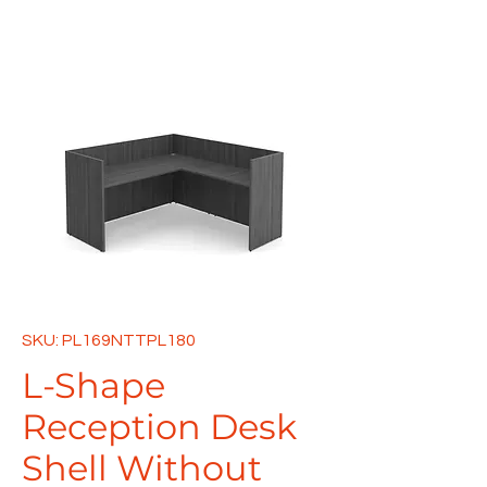
SKU: PL169NTTPL180
L-Shape
Reception Desk
Shell Without