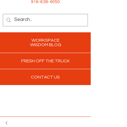
916-638-4050
WORKSPACE
WISDOM BLOG
FRESH OFF THE TRUCK
CONTACT US