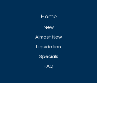
Home
New
Almost New
Liquidation
Specials
FAQ
Showroom Open
Mon-Thu 8:30 AM - 5 PM
Friday 8-30 AM - 4 PM
Closed All Major Holidays​
Get a Quote
Get first dibs on our