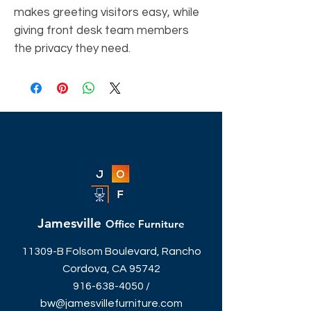
makes greeting visitors easy, while
giving front desk team members
the privacy they need.
Jamesville
Office Furniture
11309-B Folsom Boulevard, Rancho
Cordova, CA 95742
916-638-4050
/
bw@jamesvillefurniture.com