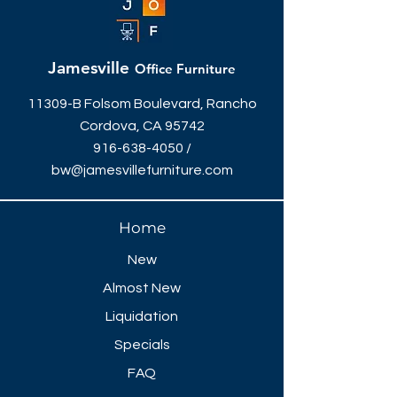
workspace requirements.
Our expert team will work closely with
you to design a desk that not only fits
Jamesville
Office Furniture
your space but also enhances
productivity and efficiency.
11309-B Folsom Boulevard, Rancho
Check out our Typicals page for more
Cordova, CA 95742
configurations!
916-638-4050
/
bw@jamesvillefurniture.com
Home
New
Almost New
Liquidation
Specials
FAQ