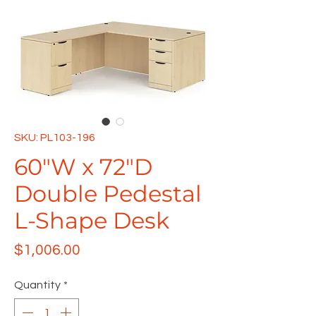
SKU: PL103-196
60"W x 72"D
Double Pedestal
L-Shape Desk
Price
$1,006.00
Quantity
*