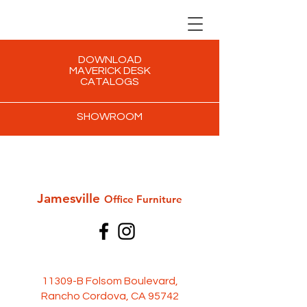
DOWNLOAD
MAVERICK DESK
CATALOGS
SHOWROOM
Jamesville
Office Furni
ture
11309-B Folsom Boulevard,
Rancho Cordova, CA 95742