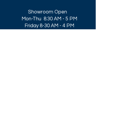
Showroom Open
Mon-Thu 8:30 AM - 5 PM
Friday 8-30 AM - 4 PM
Closed All Major Holidays​
Get a Quote
Get first dibs on our
Specials & Blog Posts
Email*
I accept terms & conditions
Submit