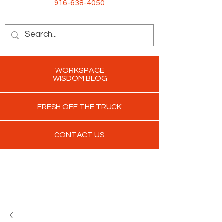
916-638-4050
WORKSPACE
WISDOM BLOG
FRESH OFF THE TRUCK
CONTACT US