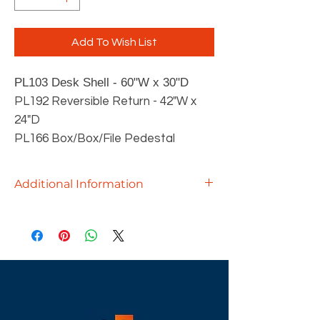
Add To Wish List
PL103
Desk Shell - 60
"W x 30"D
PL192 Reversible Return - 42"W x
24"D
PL166 Box/Box/File Pedestal
Additional Information
Crafted with precision and designed
for discerning professionals, our
executive desks offer the perfect
blend of functionality and style.
Available in a variety of sizes and
laminates, our Performance Series
desks are tailored to suit your unique