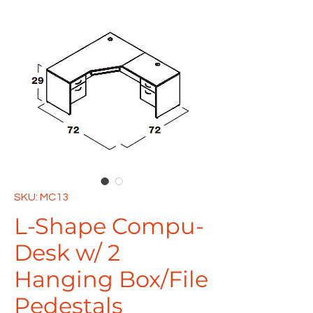
SKU: MC13
L-Shape Compu-
Desk w/ 2
Hanging Box/File
Pedestals