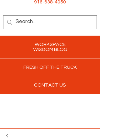
916-638-4050
WORKSPACE
WISDOM BLOG
FRESH OFF THE TRUCK
CONTACT US