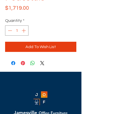
Price
$1,719.00
Quantity
*
Add To Wish List
Jamesville
Office Furniture