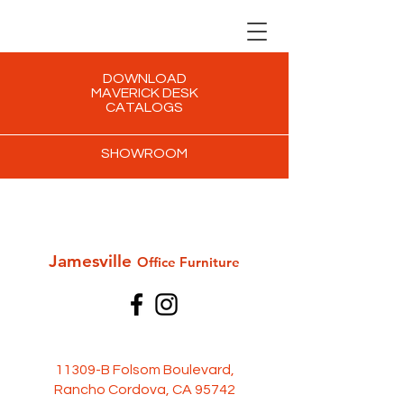
DOWNLOAD
MAVERICK DESK
CATALOGS
SHOWROOM
Jamesville
Office Furni
ture
11309-B Folsom Boulevard,
Rancho Cordova, CA 95742