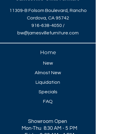
11309-B Folsom Boulevard, Rancho
Cordova, CA 95742
916-638-4050
/
bw@jamesvillefurniture.com
Home
New
Almost New
Liquidation
Specials
FAQ
Showroom Open
Mon-Thu 8:30 AM - 5 PM