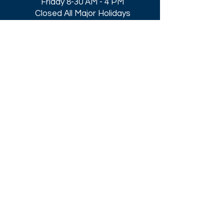
Friday 8-30 AM - 4 PM
Closed All Major Holidays​
Get a Quote
Get first dibs on our
Specials & Blog Posts
Email*
I accept terms & conditions
Submit
Download our
2026 Catalog