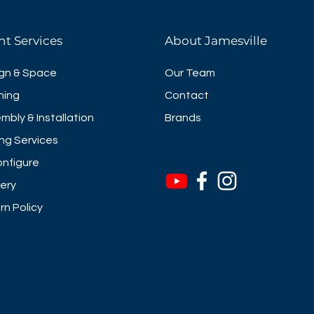
nt Services
About Jamesville
gn & Space
Our Team
ning
Contact
mbly & Installation
Brands
ng Services
nfigure
very
rn Policy