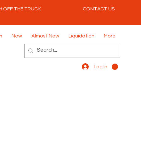
H OFF THE TRUCK
CONTACT US
m
New
Almost New
Liquidation
More
Log In