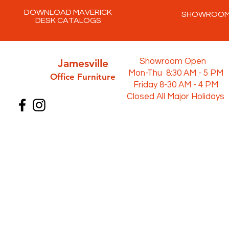
DOWNLOAD MAVERICK
SHOWROO
DESK CATALOGS
Jamesville
Showroom Open
Mon-Thu 8:30 AM - 5 PM
Office Furni
ture
Friday 8-30 AM - 4 PM
Closed All Major Holidays