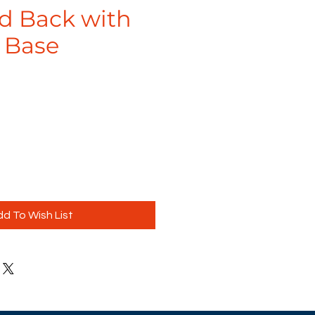
d Back with
 Base
d To Wish List