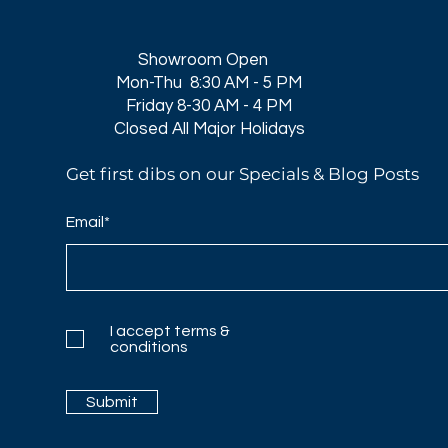
Showroom Open
Mon-Thu 8:30 AM - 5 PM
Friday 8-30 AM - 4 PM
Closed All Major Holidays​
Get first dibs on our Specials & Blog Posts
Email*
I accept terms &
conditions
Submit