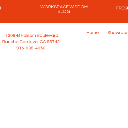
WORKSPACE WISDOM
M
FRES
BLOG
Home
Showroo
11309-B Folsom Boulevard,
Rancho Cordova, CA 95742
916-638-4050