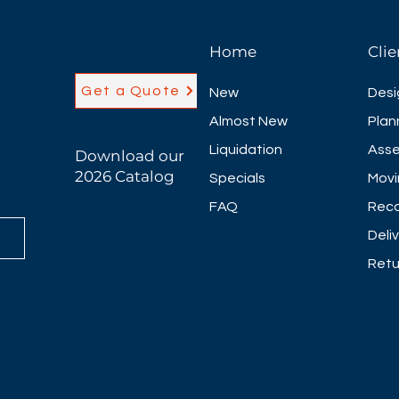
Home
Clie
Get a Quote
New
Desi
Almost New
Plan
Liquidation
Asse
Download our
2026 Catalog
Specials
Movi
FAQ
Reco
Deli
Retu