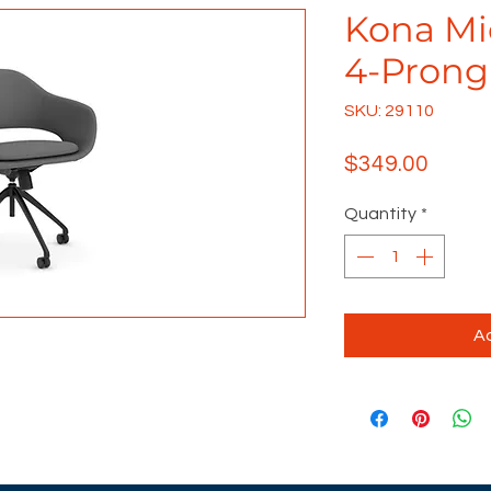
Kona Mi
4-Prong
SKU: 29110
Price
$349.00
Quantity
*
Ad