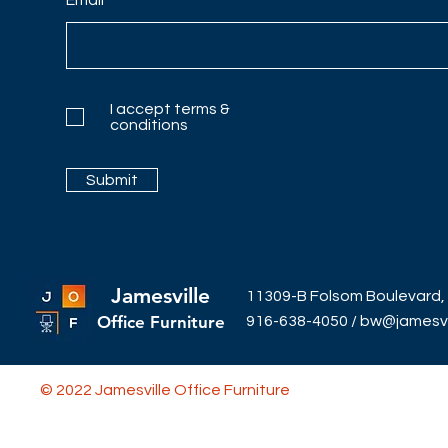
I accept terms &
conditions
Submit
Jamesville
11309-B Folsom Boulevard,
Office Furniture
916-638-4050
/
bw@jamesvil
© 2022 Jamesville Office Furniture