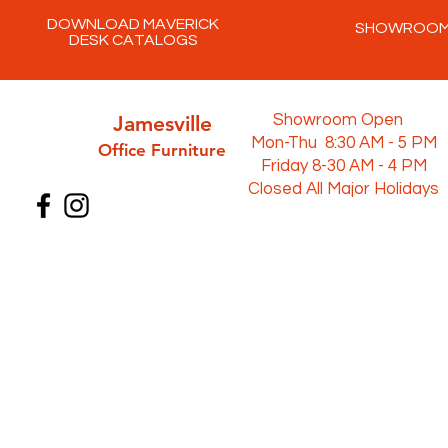
DOWNLOAD MAVERICK
SHOWROO
DESK CATALOGS
Jamesville
Showroom Open
Mon-Thu 8:30 AM - 5 PM
Office Furni
ture
Friday 8-30 AM - 4 PM
Closed All Major Holidays