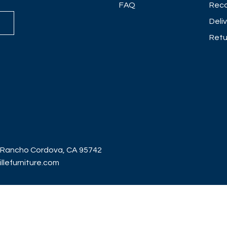
FAQ
Reco
Deli
Retu
 Rancho Cordova, CA 95742
lefurniture.com