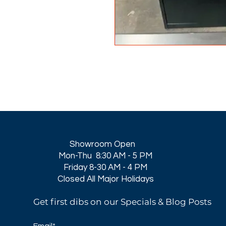
Showroom Open
Mon-Thu 8:30 AM - 5 PM
Friday 8-30 AM - 4 PM
Closed All Major Holidays​
Get first dibs on our Specials & Blog Posts
Email*