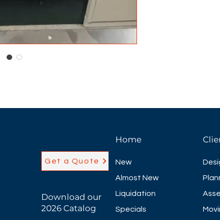
Home
Clie
Get a Quote
New
Desi
Almost New
Plan
Liquidation
Asse
Download our
2026 Catalog
Specials
Movi