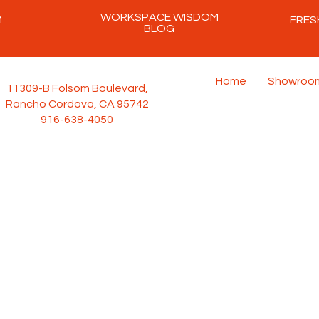
WORKSPACE WISDOM
M
FRES
BLOG
Home
Showroo
11309-B Folsom Boulevard,
Rancho Cordova, CA 95742
916-638-4050