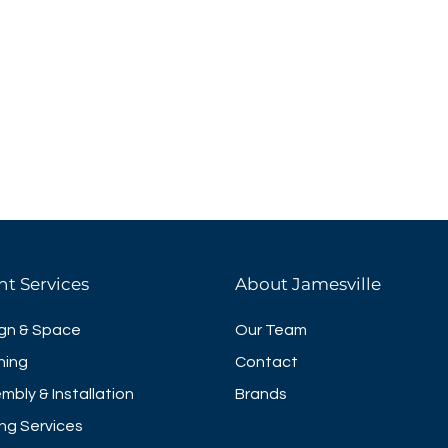
nt Services
About Jamesville
gn & Space
Our Team
ning
Contact
mbly & Installation
Brands
ng Services