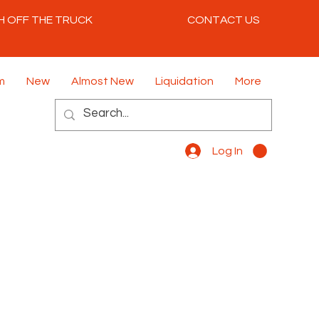
H OFF THE TRUCK
CONTACT US
m
New
Almost New
Liquidation
More
Log In