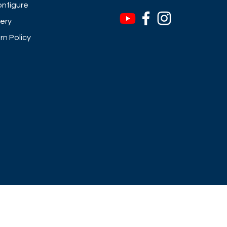
nfigure
very
rn Policy