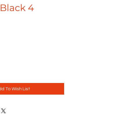
Black 4
d To Wish List