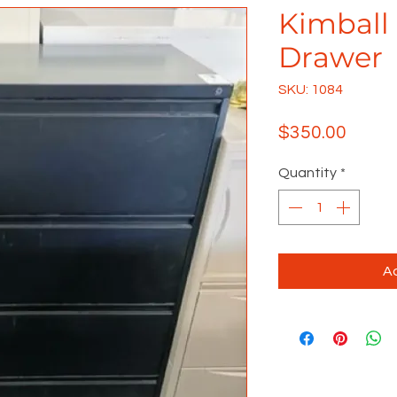
Kimball 
Drawer
SKU: 1084
Price
$350.00
Quantity
*
Ad