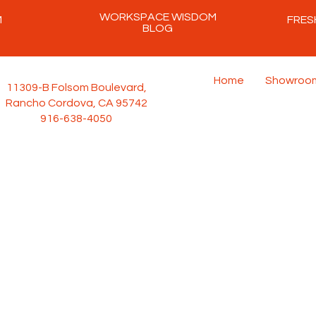
WORKSPACE WISDOM
M
FRES
BLOG
Home
Showroo
11309-B Folsom Boulevard,
Rancho Cordova, CA 95742
916-638-4050