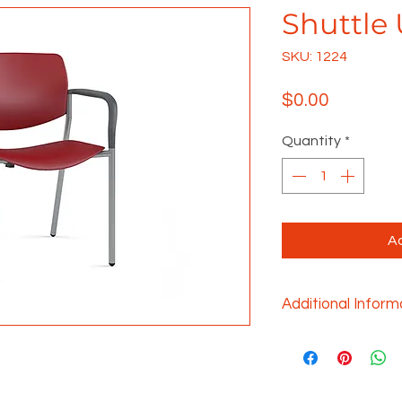
Shuttle 
SKU: 1224
Price
$0.00
Quantity
*
Ad
Additional Inform
The versatile and 
provides the funct
required for nume