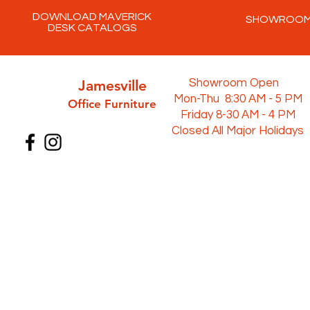
DOWNLOAD MAVERICK
SHOWROO
DESK CATALOGS
Jamesville
Showroom Open
Mon-Thu 8:30 AM - 5 PM
Office Furni
ture
Friday 8-30 AM - 4 PM
Closed All Major Holidays