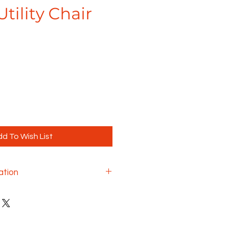
Utility Chair
d To Wish List
ation
durable Shuttle series
ion, reliability and comfort
rous environments, making it