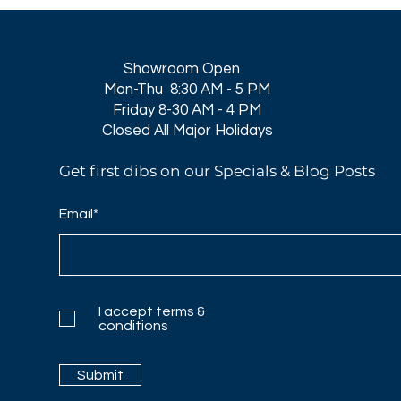
Showroom Open
Mon-Thu 8:30 AM - 5 PM
Friday 8-30 AM - 4 PM
Closed All Major Holidays​
Get first dibs on our Specials & Blog Posts
Email*
I accept terms &
conditions
Submit