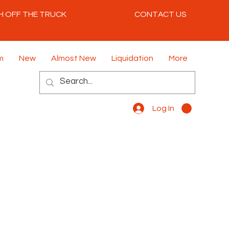
H OFF THE TRUCK
CONTACT US
m
New
Almost New
Liquidation
More
Log In